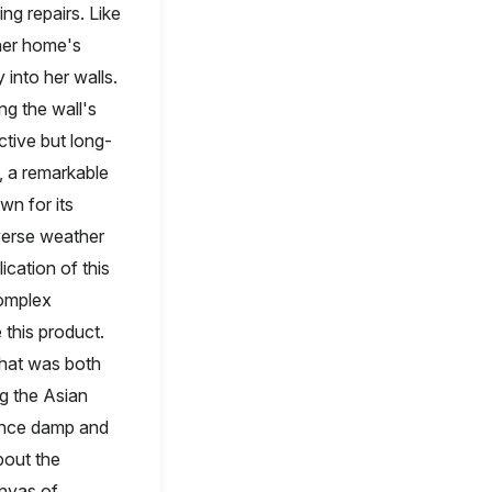
ng repairs. Like
 her home's
 into her walls.
ng the wall's
tive but long-
, a remarkable
wn for its
iverse weather
ication of this
complex
 this product.
 that was both
ng the Asian
 once damp and
bout the
anvas of