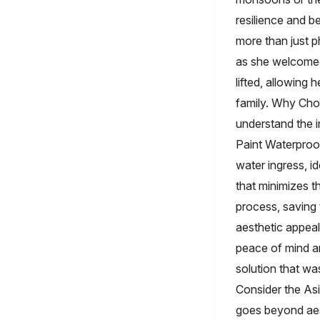
resilience and 
more than just ph
as she welcomed
lifted, allowing
family. Why Cho
understand the 
Paint Waterproof
water ingress, id
that minimizes t
process, saving 
aesthetic appeal 
peace of mind a
solution that wa
Consider the As
goes beyond aest