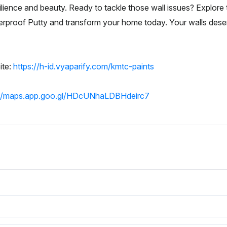
ilience and beauty. Ready to tackle those wall issues? Explore 
erproof Putty and transform your home today. Your walls deser
ite:
https://h-id.vyaparify.com/kmtc-paints
://maps.app.goo.gl/HDcUNhaLDBHdeirc7