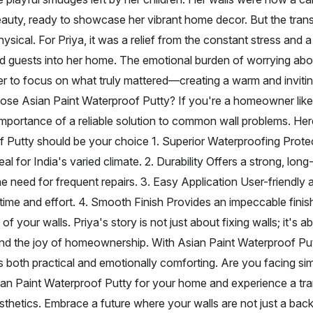
beauty, ready to showcase her vibrant home decor. But the tra
ysical. For Priya, it was a relief from the constant stress and 
 guests into her home. The emotional burden of worrying abo
 her to focus on what truly mattered—creating a warm and inviti
ose Asian Paint Waterproof Putty? If you're a homeowner like
importance of a reliable solution to common wall problems. He
 Putty should be your choice 1. Superior Waterproofing Prote
eal for India's varied climate. 2. Durability Offers a strong, long-
he need for frequent repairs. 3. Easy Application User-friendly 
time and effort. 4. Smooth Finish Provides an impeccable finis
of your walls. Priya's story is not just about fixing walls; it's a
nd the joy of homeownership. With Asian Paint Waterproof Put
s both practical and emotionally comforting. Are you facing sim
ian Paint Waterproof Putty for your home and experience a tra
hetics. Embrace a future where your walls are not just a bac