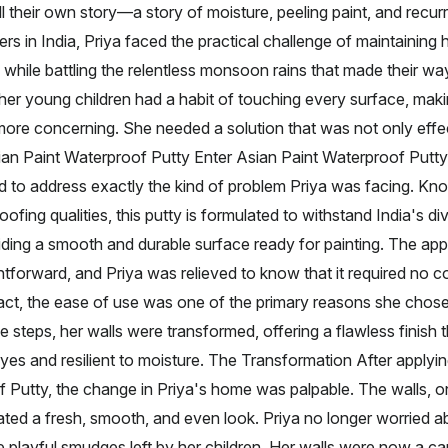
l their own story—a story of moisture, peeling paint, and recurri
in India, Priya faced the practical challenge of maintaining
 while battling the relentless monsoon rains that made their way
her young children had a habit of touching every surface, maki
ore concerning. She needed a solution that was not only effec
sian Paint Waterproof Putty Enter Asian Paint Waterproof Putty
 to address exactly the kind of problem Priya was facing. Kno
oofing qualities, this putty is formulated to withstand India's d
iding a smooth and durable surface ready for painting. The appl
htforward, and Priya was relieved to know that it required no 
act, the ease of use was one of the primary reasons she chose
e steps, her walls were transformed, offering a flawless finish
eyes and resilient to moisture. The Transformation After applyi
f Putty, the change in Priya's home was palpable. The walls,
ted a fresh, smooth, and even look. Priya no longer worried a
playful smudges left by her children. Her walls were now a c