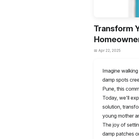
Transform Y
Homeowner'
📅 Apr 22, 2025
Imagine walking 
damp spots cree
Pune, this commo
Today, we'll ex
solution, transf
young mother an
The joy of setti
damp patches on