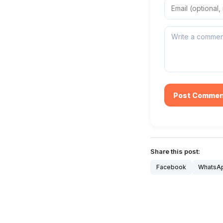
Post Commen
Share this post:
Facebook
WhatsA