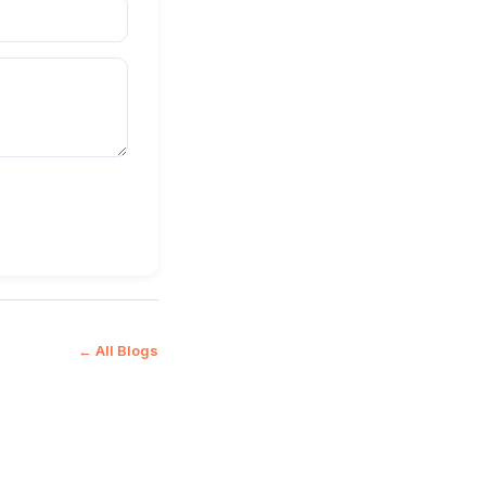
← All Blogs