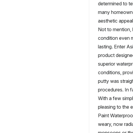
determined to tel
many homeowners 
aesthetic appeal
Not to mention, 
condition even m
lasting. Enter A
product designed
superior waterpr
conditions, prov
putty was straig
procedures. In f
With a few simpl
pleasing to the 
Paint Waterproo
weary, now radia
monsoons or the 