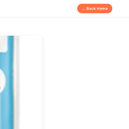
← Back Home