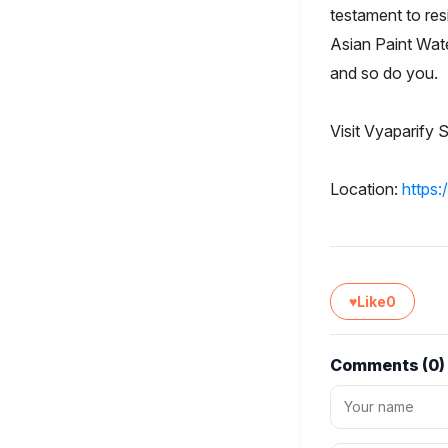
testament to res
Asian Paint Wat
and so do you.
Visit Vyaparify S
Location:
https
♥
Like
0
Comments (
0
)