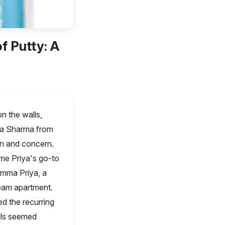
f Putty: A
n the walls,
ya Sharma from
on and concern.
me Priya's go-to
emma Priya, a
eam apartment.
d the recurring
lls seemed