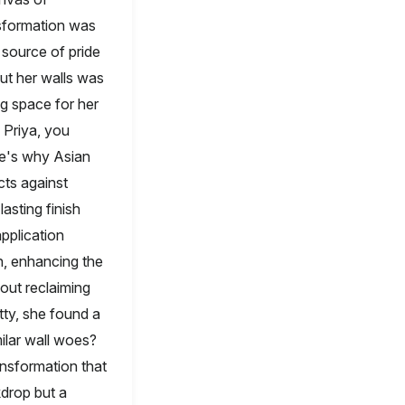
nsformation was
a source of pride
ut her walls was
ng space for her
 Priya, you
re's why Asian
cts against
lasting finish
application
h, enhancing the
bout reclaiming
ty, she found a
ilar wall woes?
nsformation that
kdrop but a