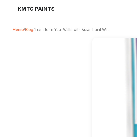
KMTC PAINTS
Home
/
Blog
/
Transform Your Walls with Asian Paint Wa...