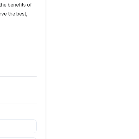
the benefits of
ve the best,