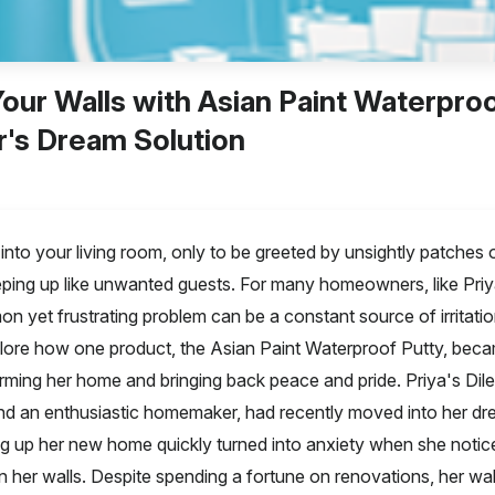
our Walls with Asian Paint Waterproo
s Dream Solution
into your living room, only to be greeted by unsightly patches o
ping up like unwanted guests. For many homeowners, like Pri
n yet frustrating problem can be a constant source of irritati
plore how one product, the Asian Paint Waterproof Putty, beca
orming her home and bringing back peace and pride. Priya's Dil
d an enthusiastic homemaker, had recently moved into her dr
ng up her new home quickly turned into anxiety when she notice
 her walls. Despite spending a fortune on renovations, her wa