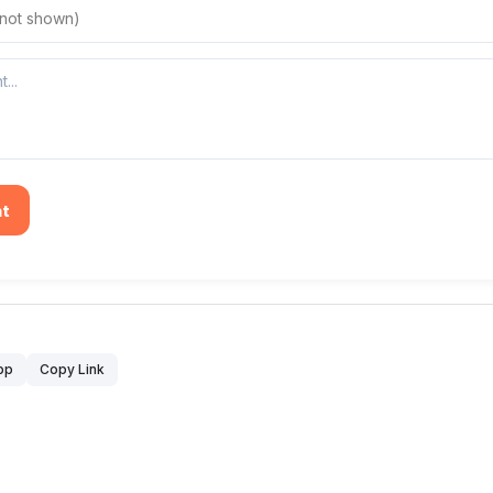
t
pp
Copy Link