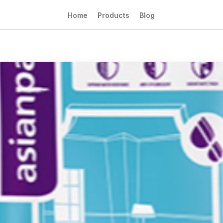
Home
Products
Blog