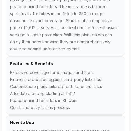
peace of mind for riders. The insurance is tailored
specifically for bikes in the 151cc to 350cc range,
ensuring relevant coverage. Starting at a competitive
price of ₹1,612, it serves as an ideal choice for enthusiasts
seeking reliable protection. With this plan, bikers can
enjoy their rides knowing they are comprehensively
covered against unforeseen events.
Features & Benefits
Extensive coverage for damages and theft
Financial protection against third-party liabilities
Customizable plans tailored for bike enthusiasts
Affordable pricing starting at ₹1,612
Peace of mind for riders in Bhiwani
Quick and easy claims process
How to Use