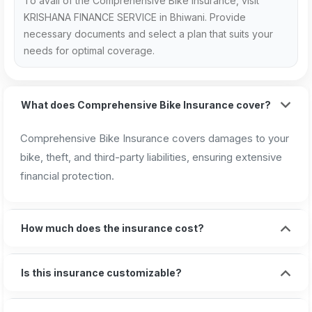
To avail of the Comprehensive Bike Insurance, visit
KRISHANA FINANCE SERVICE in Bhiwani. Provide
necessary documents and select a plan that suits your
needs for optimal coverage.
What does Comprehensive Bike Insurance cover?
Comprehensive Bike Insurance covers damages to your
bike, theft, and third-party liabilities, ensuring extensive
financial protection.
How much does the insurance cost?
Is this insurance customizable?