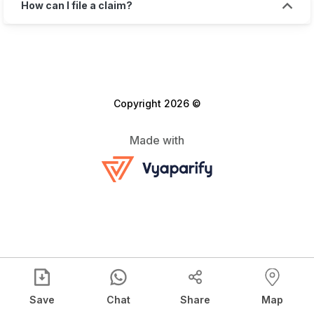
How can I file a claim?
Copyright 2026 ©
Made with
Save
Chat
Share
Map