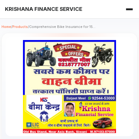
KRISHANA FINANCE SERVICE
Home
/
Products
/
Comprehensive Bike Insurance for 15...