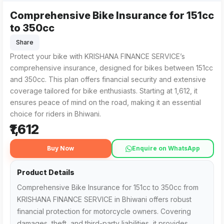
Comprehensive Bike Insurance for 151cc
KRISHANA FINANCE SERVICE in Bhiwani offers Comprehensive 
For those searching for 'Comprehensive Bike Insurance for
to 350cc
Share
Protect your bike with KRISHANA FINANCE SERVICE’s
comprehensive insurance, designed for bikes between 151cc
and 350cc. This plan offers financial security and extensive
coverage tailored for bike enthusiasts. Starting at ₹1,612, it
ensures peace of mind on the road, making it an essential
choice for riders in Bhiwani.
₹1,612
Buy Now
Enquire on WhatsApp
Product Details
Comprehensive Bike Insurance for 151cc to 350cc from
KRISHANA FINANCE SERVICE in Bhiwani offers robust
financial protection for motorcycle owners. Covering
damages, theft, and third-party liabilities, it provides