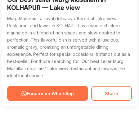
KOLHAPUR — Lake view
Murg Musallam, a royal delicacy offered at Lake view
Restaurant and lawns in KOLHAPUR, is a whole chicken
marinated in a blend of rich spices and slow-cooked to
perfection. This flavorful dish is served with a luscious,
aromatic gravy, promising an unforgettable dining
experience. Perfect for special occasions, it stands out as a
best-seller. For those searching for 'Our best seller Murg
Musallam near me,' Lake view Restaurant and lawns is the
ideal local choice.
Enquire on WhatsApp
Share