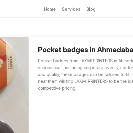
Home
Services
Blog
Pocket badges from LAXMI PRINTERS in Ahmeda
Residents of Ahmedabad searching for pocket
Pocket badges in Ahmedab
Pocket badges from LAXMI PRINTERS in Ahmedaba
various uses, including corporate events, confer
and quality, these badges can be tailored to fi
near them will find LAXMI PRINTERS to be the id
competitive pricing.