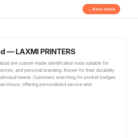
← Back Home
bad are customizable identification items designed for variou
 badges near me will find LAXMI PRINTERS to be their best lo
ad — LAXMI PRINTERS
d are custom-made identification tools suitable for
ences, and personal branding. Known for their durability
t individual needs. Customers searching for pocket badges
eal choice, offering personalized service and