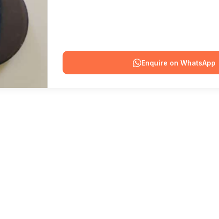
Enquire on WhatsApp