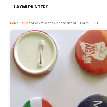
LAXMI PRINTERS
Home
/
Services
/
Pocket badges in Ahmedabad — LAXMI PRINT...