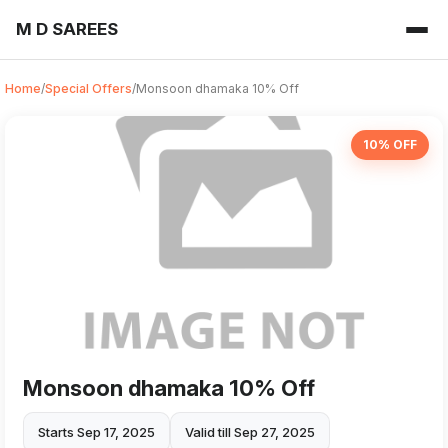
M D SAREES
Home
/
Special Offers
/
Monsoon dhamaka 10% Off
10% OFF
Monsoon dhamaka 10% Off
Starts Sep 17, 2025
Valid till Sep 27, 2025