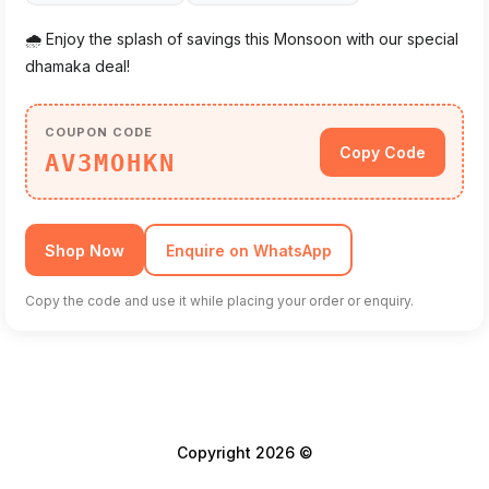
🌧️ Enjoy the splash of savings this Monsoon with our special
dhamaka deal!
COUPON CODE
Copy Code
AV3MOHKN
Shop Now
Enquire on WhatsApp
Copy the code and use it while placing your order or enquiry.
Copyright 2026 ©