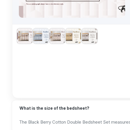
What is the size of the bedsheet?
The Black Berry Cotton Double Bedsheet Set measures 2