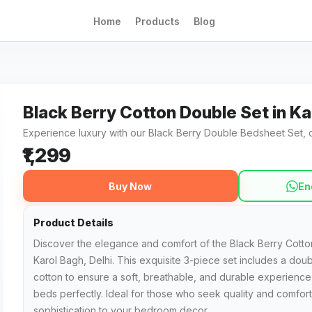
Home
Products
Blog
Black Berry Cotton Double Set in Ka
Experience luxury with our Black Berry Double Bedsheet Set, cr
₹1,299
Buy Now
En
Product Details
Discover the elegance and comfort of the Black Berry Cotton
Karol Bagh, Delhi. This exquisite 3-piece set includes a do
cotton to ensure a soft, breathable, and durable experience
beds perfectly. Ideal for those who seek quality and comfort,
sophistication to your bedroom decor.