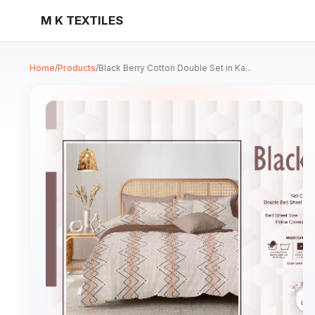
M K TEXTILES
Home
/
Products
/
Black Berry Cotton Double Set in Ka...