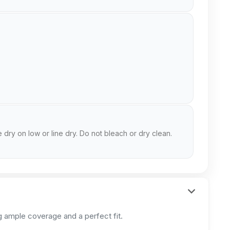
 dry on low or line dry. Do not bleach or dry clean.
 ample coverage and a perfect fit.