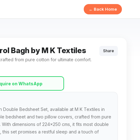
← Back Home
rol Bagh by M K Textiles
Share
afted from pure cotton for ultimate comfort.
quire on WhatsApp
 Double Bedsheet Set, available at M K Textiles in
uble bedsheet and two pillow covers, crafted from pure
. With dimensions of 224x250 cms, it fits most double
 this set promises a restful sleep and a touch of