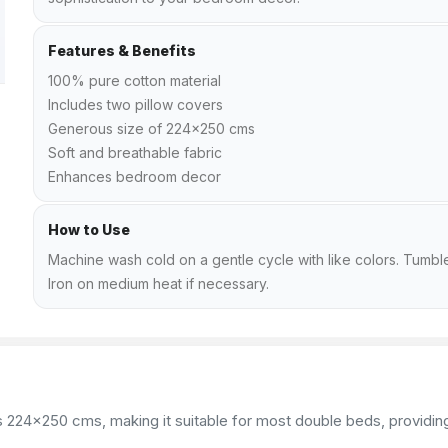
Features & Benefits
100% pure cotton material
Includes two pillow covers
Generous size of 224x250 cms
Soft and breathable fabric
Enhances bedroom decor
How to Use
Machine wash cold on a gentle cycle with like colors. Tumble
Iron on medium heat if necessary.
24x250 cms, making it suitable for most double beds, providing