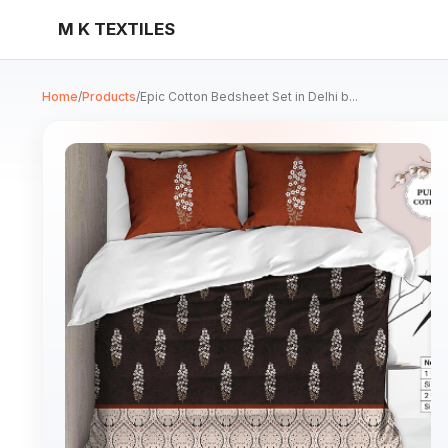
M K TEXTILES
Home
/
Products
/
Epic Cotton Bedsheet Set in Delhi b...