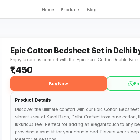
Home
Products
Blog
Epic Cotton Bedsheet Set in Delhi b
Enjoy luxurious comfort with the Epic Pure Cotton Double Be
₹1,450
Buy Now
En
Product Details
Discover the ultimate comfort with our Epic Cotton Bedsheet 
vibrant area of Karol Bagh, Delhi. Crafted from pure cotton, 
luxurious feel. Perfect for adding an elegant touch to any 
providing a snug fit for your double bed. Elevate your slee
ideal for all seasons.