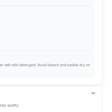
er with mild detergent. Avoid bleach and tumble dry on
ep quality.