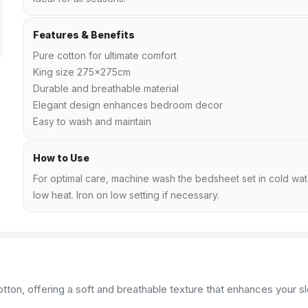
Features & Benefits
Pure cotton for ultimate comfort
King size 275x275cm
Durable and breathable material
Elegant design enhances bedroom decor
Easy to wash and maintain
How to Use
For optimal care, machine wash the bedsheet set in cold wat
low heat. Iron on low setting if necessary.
on, offering a soft and breathable texture that enhances your sle