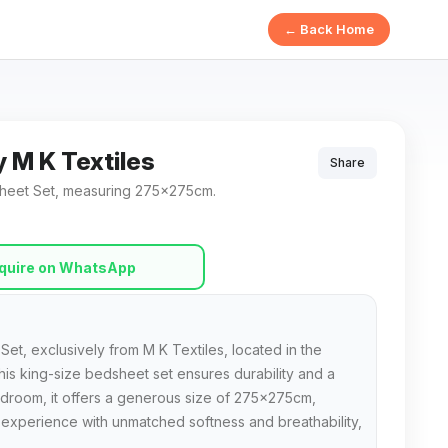
← Back Home
y M K Textiles
Share
dsheet Set, measuring 275x275cm.
quire on WhatsApp
Set, exclusively from M K Textiles, located in the
this king-size bedsheet set ensures durability and a
bedroom, it offers a generous size of 275x275cm,
p experience with unmatched softness and breathability,