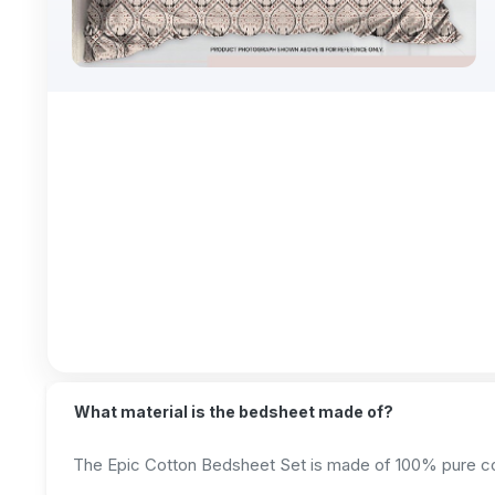
What material is the bedsheet made of?
The Epic Cotton Bedsheet Set is made of 100% pure cott