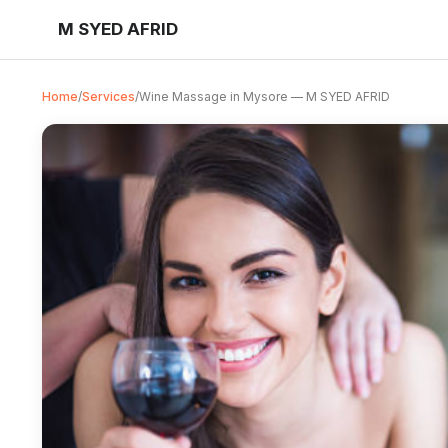
M SYED AFRID
Home
/
Services
/
Wine Massage in Mysore — M SYED AFRID