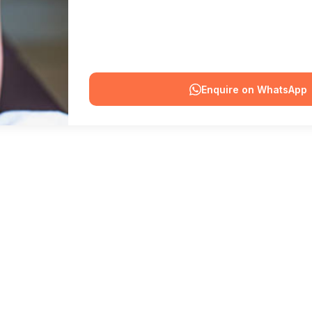
Enquire on WhatsApp