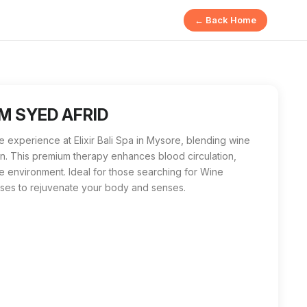
← Back Home
a luxurious therapy using wine extracts to nourish the skin, i
n Mysore, M SYED AFRID stands out as the premier choice. With 
 M SYED AFRID
 experience at Elixir Bali Spa in Mysore, blending wine
on. This premium therapy enhances blood circulation,
e environment. Ideal for those searching for Wine
ises to rejuvenate your body and senses.