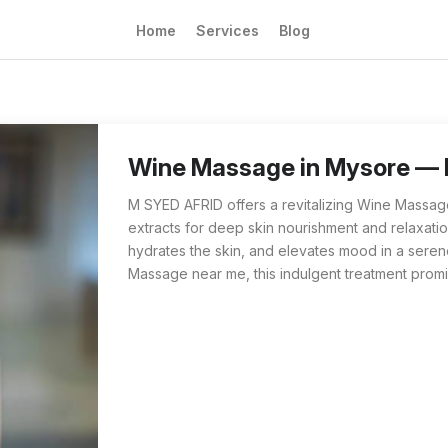
Home
Services
Blog
Wine Massage from M SYED AFRID in Mysore is 
For those searching 'Wine Massage near me' i
Wine Massage in Mysore —
M SYED AFRID offers a revitalizing Wine Massage
extracts for deep skin nourishment and relaxati
hydrates the skin, and elevates mood in a seren
Massage near me, this indulgent treatment prom