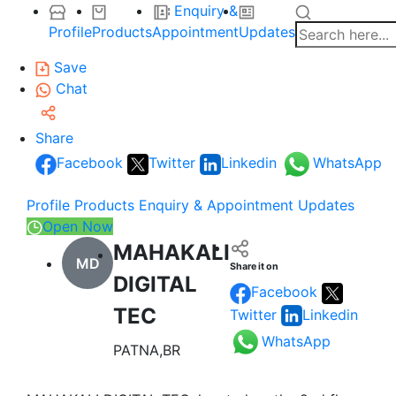
Enquiry &
Profile
Products
Appointment
Updates
Save
Chat
Share
Facebook
Twitter
Linkedin
WhatsApp
Profile
Products
Enquiry & Appointment
Updates
Open Now
MAHAKALI
MD
Share it on
DIGITAL
Facebook
TEC
Twitter
Linkedin
WhatsApp
PATNA,BR