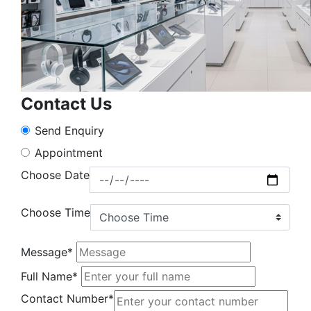
Contact Us
Send Enquiry
Appointment
Choose Date
Choose Time
Message*
Full Name*
Contact Number*