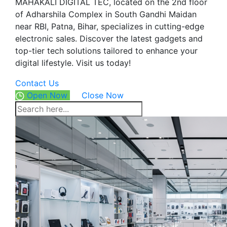
MAHAKALI DIGITAL TEC, located on the 2nd floor
of Adharshila Complex in South Gandhi Maidan
near RBI, Patna, Bihar, specializes in cutting-edge
electronic sales. Discover the latest gadgets and
top-tier tech solutions tailored to enhance your
digital lifestyle. Visit us today!
Contact Us
Open Now
Close Now