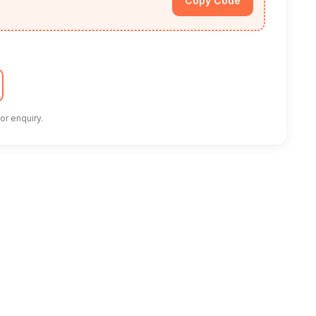
Copy Code
or enquiry.