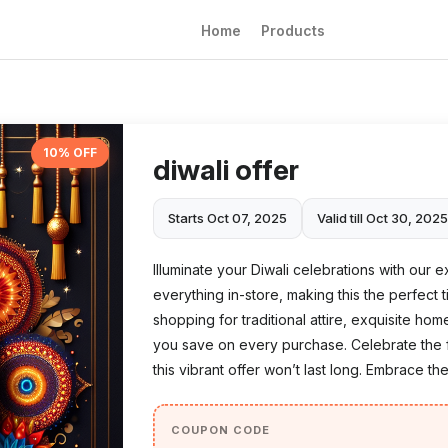
Home
Products
10% OFF
diwali offer
Starts Oct 07, 2025
Valid till Oct 30, 202
Illuminate your Diwali celebrations with our 
everything in-store, making this the perfect 
shopping for traditional attire, exquisite hom
you save on every purchase. Celebrate the fe
this vibrant offer won’t last long. Embrace the
COUPON CODE