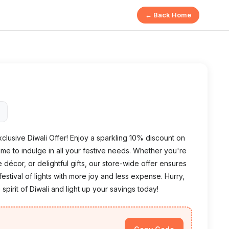
← Back Home
5
exclusive Diwali Offer! Enjoy a sparkling 10% discount on
time to indulge in all your festive needs. Whether you're
e décor, or delightful gifts, our store-wide offer ensures
stival of lights with more joy and less expense. Hurry,
 spirit of Diwali and light up your savings today!