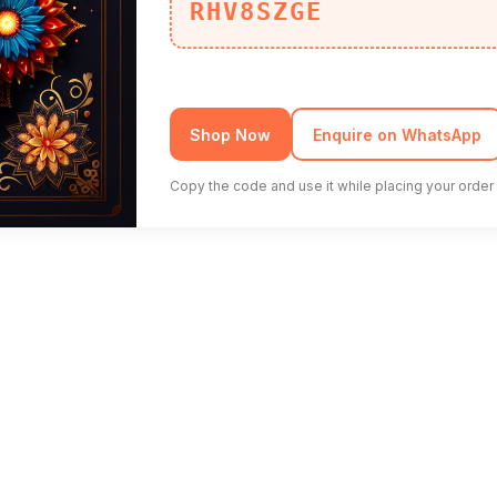
RHV8SZGE
Shop Now
Enquire on WhatsApp
Copy the code and use it while placing your order 