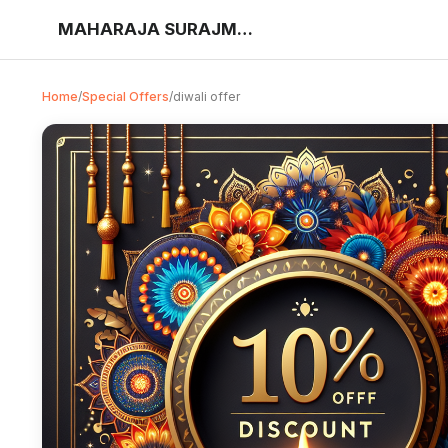
MAHARAJA SURAJMAL ELEC BIKE TOY SHOW
Home
/
Special Offers
/
diwali offer