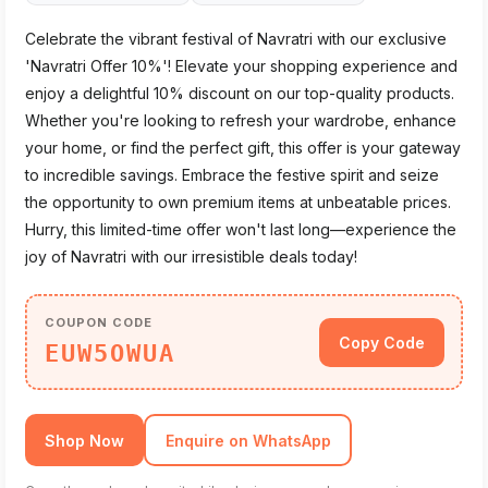
Celebrate the vibrant festival of Navratri with our exclusive
'Navratri Offer 10%'! Elevate your shopping experience and
enjoy a delightful 10% discount on our top-quality products.
Whether you're looking to refresh your wardrobe, enhance
your home, or find the perfect gift, this offer is your gateway
to incredible savings. Embrace the festive spirit and seize
the opportunity to own premium items at unbeatable prices.
Hurry, this limited-time offer won't last long—experience the
joy of Navratri with our irresistible deals today!
COUPON CODE
Copy Code
EUW5OWUA
Shop Now
Enquire on WhatsApp