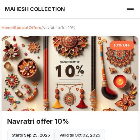
MAHESH COLLECTION
Home
/
Special Offers
/
Navratri offer 10%
10% OFF
Navratri offer 10%
Starts Sep 25, 2025
Valid till Oct 02, 2025