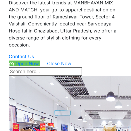
Discover the latest trends at MANBHAVAN MIX
AND MATCH, your go-to apparel destination on
the ground floor of Rameshwar Tower, Sector 4,
Vaishali. Conveniently located near Sarvodaya
Hospital in Ghaziabad, Uttar Pradesh, we offer a
diverse range of stylish clothing for every
occasion.
Contact Us
Open Now
Close Now