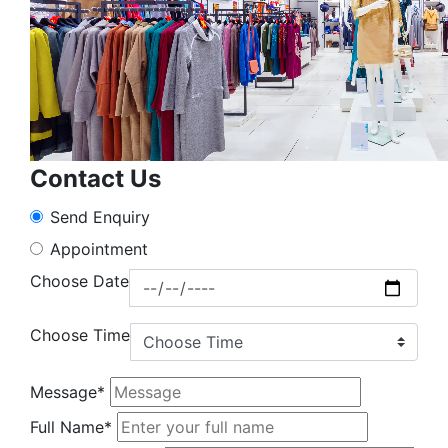
Contact Us
Send Enquiry
Appointment
Choose Date
Choose Time
Message*
Full Name*