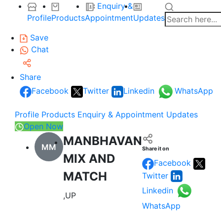
Enquiry &
Profile
Products
Appointment
Updates
Save
Chat
Share
Facebook
Twitter
Linkedin
WhatsApp
Profile
Products
Enquiry & Appointment
Updates
Open Now
MANBHAVAN
MM
Share it on
MIX AND
Facebook
MATCH
Twitter
Linkedin
,UP
WhatsApp