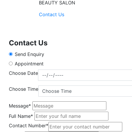
BEAUTY SALON
Contact Us
Contact Us
Send Enquiry
Appointment
Choose Date
Choose Time
Message*
Full Name*
Contact Number*