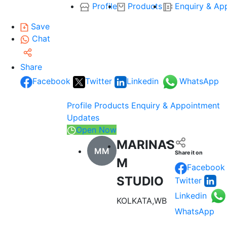
Profile
Products
Enquiry & Ap
Save
Chat
Share
Facebook
Twitter
Linkedin
WhatsApp
Profile
Products
Enquiry & Appointment
Updates
Open Now
MARINAS
MM
Share it on
M
Facebook
STUDIO
Twitter
Linkedin
KOLKATA,WB
WhatsApp