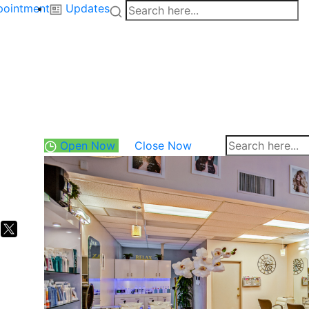
pointment
Updates
Open Now
Close Now