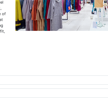
el
,
e of
at
ng
it,