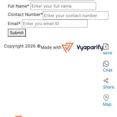
Full Name*
Contact Number*
Email*
Submit
ISHU GARMENTS in Bhagalpur is a local apparel retailer of
For those searching for 'Apparel near me' in Bhagalpur, ISH
Copyright 2026 ©
Made with
save
Chat
Share
Map