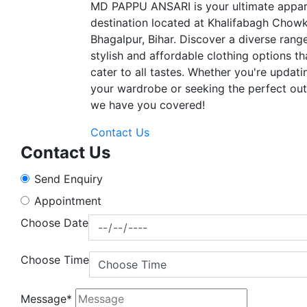
MD PAPPU ANSARI is your ultimate appar
destination located at Khalifabagh Chowk
Bhagalpur, Bihar. Discover a diverse rang
stylish and affordable clothing options th
cater to all tastes. Whether you're updati
your wardrobe or seeking the perfect outf
we have you covered!
Contact Us
Contact Us
Send Enquiry
Appointment
Choose Date
Choose Time
Message*