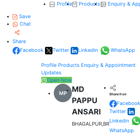
Profile
Products
Enquiry & Ap
Save
Chat
Share
Facebook
Twitter
Linkedin
WhatsApp
Profile
Products
Enquiry & Appointment
Updates
Open Now
MD
MP
Share it on
PAPPU
Faceboo
ANSARI
Twitter
Linkedin
BHAGALPUR,BR
WhatsApp