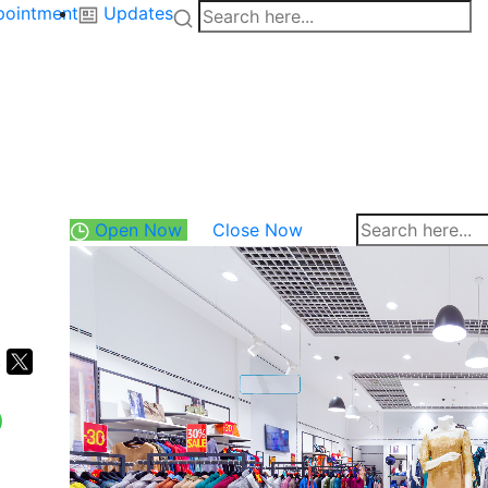
pointment
Updates
Open Now
Close Now
k