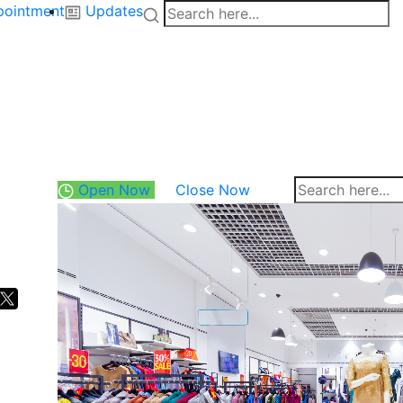
pointment
Updates
Open Now
Close Now