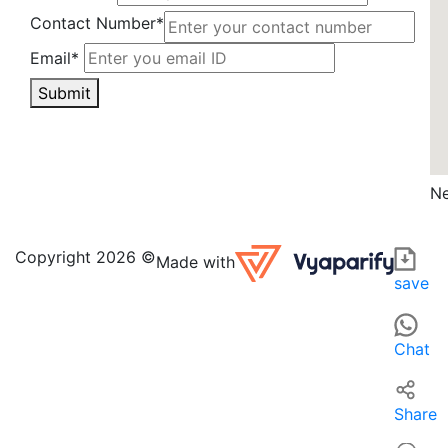
Contact Number*
Email*
Submit
Ne
Hiroli Enterprise in India is a local apparel retailer known 
For those searching for 'Apparel near me' in India, Hiroli E
Copyright 2026 ©
Made with
save
Chat
Share