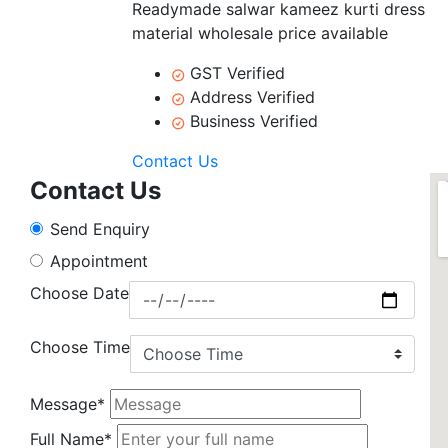
Readymade salwar kameez kurti dress
material wholesale price available
GST Verified
Address Verified
Business Verified
Contact Us
Contact Us
Send Enquiry
Appointment
Choose Date
Choose Time
Message*
Full Name*