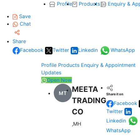
Profile
Products
Enquiry & Ap
Save
Chat
Share
Facebook
Twitter
Linkedin
WhatsApp
Profile
Products
Enquiry & Appointment
Updates
Open Now
MEETA
MT
Share it on
TRADING
Facebook
CO
Twitter
Linkedin
,MH
WhatsApp