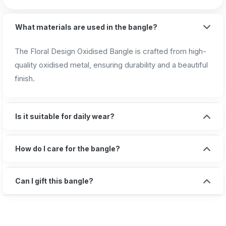
What materials are used in the bangle?
The Floral Design Oxidised Bangle is crafted from high-
quality oxidised metal, ensuring durability and a beautiful
finish.
Is it suitable for daily wear?
How do I care for the bangle?
Can I gift this bangle?