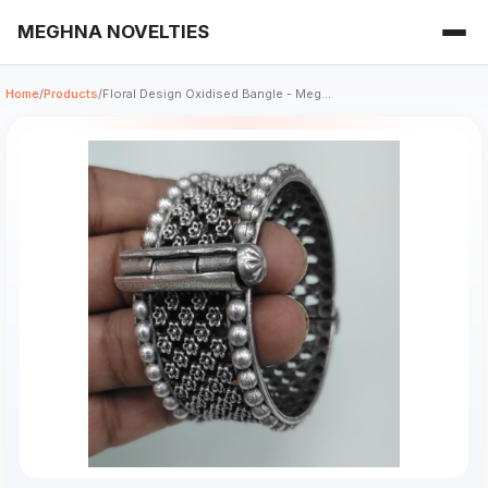
MEGHNA NOVELTIES
Home
/
Products
/
Floral Design Oxidised Bangle - Meg...