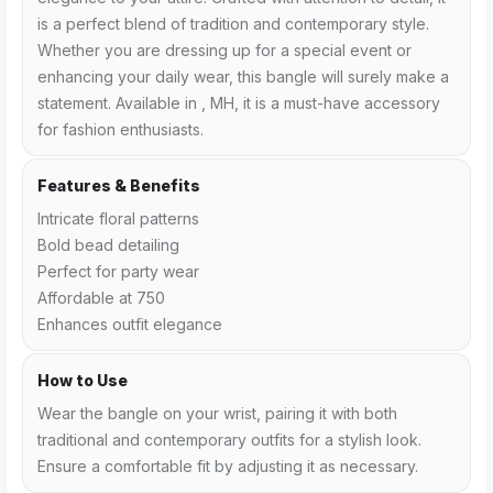
is a perfect blend of tradition and contemporary style.
Whether you are dressing up for a special event or
enhancing your daily wear, this bangle will surely make a
statement. Available in , MH, it is a must-have accessory
for fashion enthusiasts.
Features & Benefits
Intricate floral patterns
Bold bead detailing
Perfect for party wear
Affordable at ₹750
Enhances outfit elegance
How to Use
Wear the bangle on your wrist, pairing it with both
traditional and contemporary outfits for a stylish look.
Ensure a comfortable fit by adjusting it as necessary.