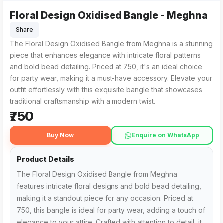
Floral Design Oxidised Bangle - Meghna
The Floral Design Oxidised Bangle from Meghna in , MH is a b
For those searching for the best Floral Design Oxidised Bangl
Share
The Floral Design Oxidised Bangle from Meghna is a stunning
piece that enhances elegance with intricate floral patterns
and bold bead detailing. Priced at ₹750, it's an ideal choice
for party wear, making it a must-have accessory. Elevate your
outfit effortlessly with this exquisite bangle that showcases
traditional craftsmanship with a modern twist.
₹750
Buy Now
Enquire on WhatsApp
Product Details
The Floral Design Oxidised Bangle from Meghna
features intricate floral designs and bold bead detailing,
making it a standout piece for any occasion. Priced at
₹750, this bangle is ideal for party wear, adding a touch of
elegance to your attire. Crafted with attention to detail, it