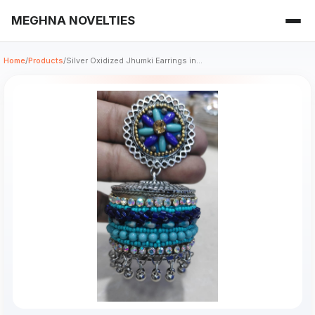
MEGHNA NOVELTIES
Home
/
Products
/
Silver Oxidized Jhumki Earrings in...