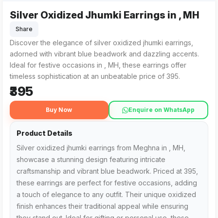
Silver Oxidized Jhumki Earrings in , MH
Silver oxidized jhumki earrings from Meghna in , MH feature 
For those searching for 'Silver Oxidized Jhumki Earrings in 
Share
Discover the elegance of silver oxidized jhumki earrings,
adorned with vibrant blue beadwork and dazzling accents.
Ideal for festive occasions in , MH, these earrings offer
timeless sophistication at an unbeatable price of ₹395.
₹395
Buy Now
Enquire on WhatsApp
Product Details
Silver oxidized jhumki earrings from Meghna in , MH,
showcase a stunning design featuring intricate
craftsmanship and vibrant blue beadwork. Priced at ₹395,
these earrings are perfect for festive occasions, adding
a touch of elegance to any outfit. Their unique oxidized
finish enhances their traditional appeal while ensuring
they stand out. Ideal for gifting or personal use, these