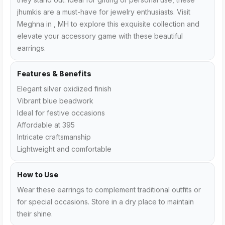
jhumkis are a must-have for jewelry enthusiasts. Visit
Meghna in , MH to explore this exquisite collection and
elevate your accessory game with these beautiful
earrings.
Features & Benefits
Elegant silver oxidized finish
Vibrant blue beadwork
Ideal for festive occasions
Affordable at ₹395
Intricate craftsmanship
Lightweight and comfortable
How to Use
Wear these earrings to complement traditional outfits or
for special occasions. Store in a dry place to maintain
their shine.