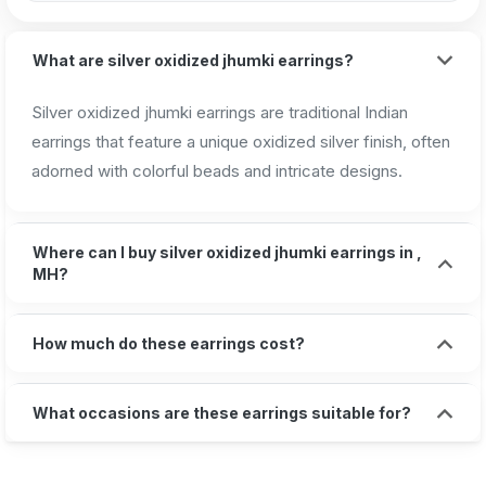
What are silver oxidized jhumki earrings?
Silver oxidized jhumki earrings are traditional Indian
earrings that feature a unique oxidized silver finish, often
adorned with colorful beads and intricate designs.
Where can I buy silver oxidized jhumki earrings in ,
MH?
How much do these earrings cost?
What occasions are these earrings suitable for?