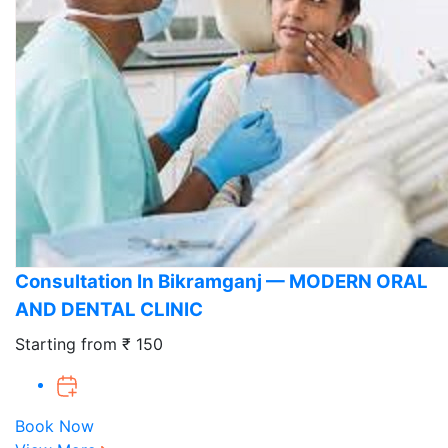
Consultation In Bikramganj — MODERN ORAL
AND DENTAL CLINIC
Starting from ₹ 150
Book Now