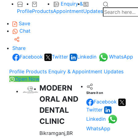
Enquiry &
Profile
Products
Appointment
Updates
Save
Chat
Share
Facebook
Twitter
Linkedin
WhatsApp
Profile
Products
Enquiry & Appointment
Updates
Open Now
MODERN
Share it on
ORAL AND
Facebook
DENTAL
Twitter
Linkedin
CLINIC
WhatsApp
Bikramganj,BR