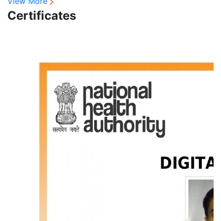
View More
Certificates