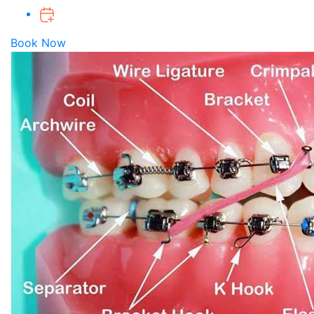
Book Now