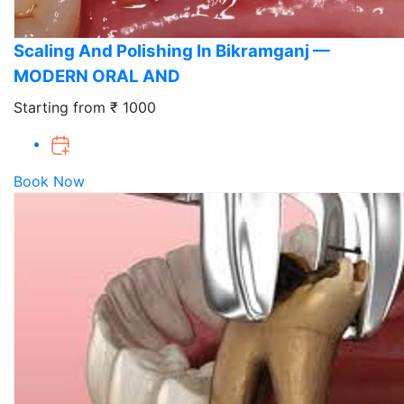
Scaling And Polishing In Bikramganj —
MODERN ORAL AND
Starting from ₹ 1000
Book Now