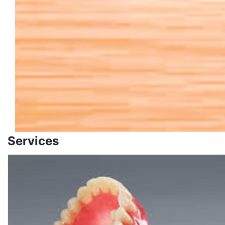
Services