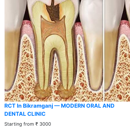
RCT In Bikramganj — MODERN ORAL AND
DENTAL CLINIC
Starting from ₹ 3000