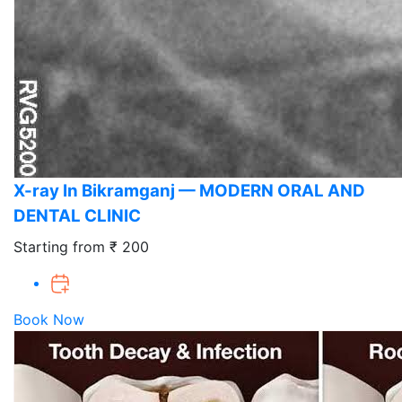
X-ray In Bikramganj — MODERN ORAL AND
DENTAL CLINIC
Starting from ₹ 200
Book Now