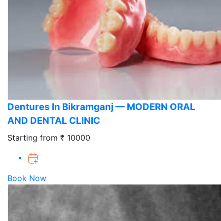
Dentures In Bikramganj — MODERN ORAL
AND DENTAL CLINIC
Starting from ₹ 10000
Book Now