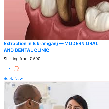
Extraction In Bikramganj — MODERN ORAL
AND DENTAL CLINIC
Starting from ₹ 500
Book Now