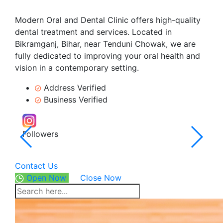
Modern Oral and Dental Clinic offers high-quality
dental treatment and services. Located in
Bikramganj, Bihar, near Tenduni Chowak, we are
fully dedicated to improving your oral health and
vision in a contemporary setting.
Address Verified
Business Verified
Followers
5.0
102 R
Contact Us
Open Now
Close Now