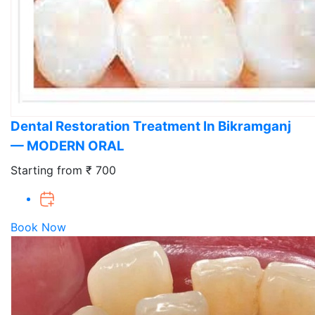
Dental Restoration Treatment In Bikramganj
— MODERN ORAL
Starting from ₹ 700
Book Now