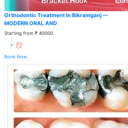
Orthodontic Treatment In Bikramganj —
MODERN ORAL AND
Starting from ₹ 40000
Book Now