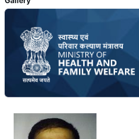
Gallery