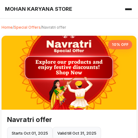
MOHAN KARYANA STORE
Home
/
Special Offers
/
Navratri offer
10% OFF
Navratri offer
Starts Oct 01, 2025
Valid till Oct 31, 2025