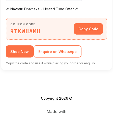
🎉 Navratri Dhamaka – Limited Time Offer 🎉
COUPON CODE
Copy Code
9TKWHAMU
Shop Now
Enquire on WhatsApp
Copy the code and use it while placing your order or enquiry.
Copyright 2026 ©
Made with