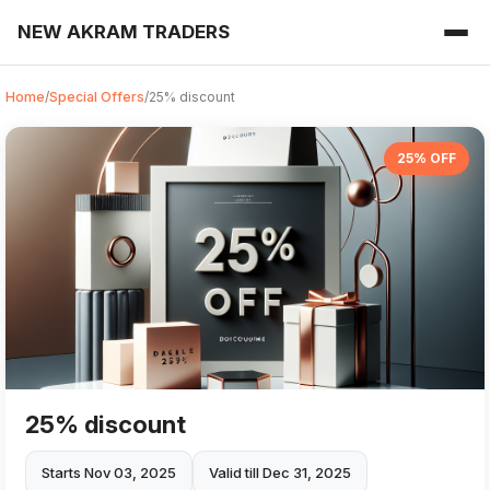
NEW AKRAM TRADERS
Home
/
Special Offers
/
25% discount
25% OFF
25% discount
Starts Nov 03, 2025
Valid till Dec 31, 2025