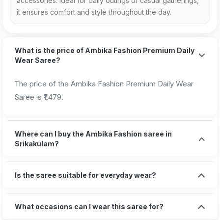
accessories. Ideal for daily outings or casual gatherings,
it ensures comfort and style throughout the day.
What is the price of Ambika Fashion Premium Daily
Wear Saree?
The price of the Ambika Fashion Premium Daily Wear
Saree is ₹1,479.
Where can I buy the Ambika Fashion saree in
Srikakulam?
Is the saree suitable for everyday wear?
What occasions can I wear this saree for?