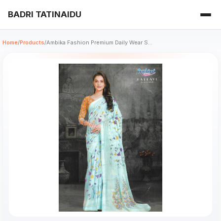
BADRI TATINAIDU
Home
/
Products
/
Ambika Fashion Premium Daily Wear S...