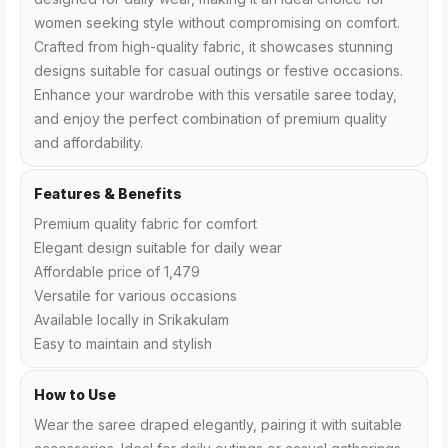
women seeking style without compromising on comfort.
Crafted from high-quality fabric, it showcases stunning
designs suitable for casual outings or festive occasions.
Enhance your wardrobe with this versatile saree today,
and enjoy the perfect combination of premium quality
and affordability.
Features & Benefits
Premium quality fabric for comfort
Elegant design suitable for daily wear
Affordable price of ₹1,479
Versatile for various occasions
Available locally in Srikakulam
Easy to maintain and stylish
How to Use
Wear the saree draped elegantly, pairing it with suitable