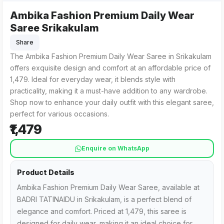
Ambika Fashion Premium Daily Wear
Ambika Fashion Premium Daily Wear Saree from BADRI TATIN
For those searching for "Ambika Fashion Premium Daily Wear
Saree Srikakulam
Share
The Ambika Fashion Premium Daily Wear Saree in Srikakulam
offers exquisite design and comfort at an affordable price of
₹1,479. Ideal for everyday wear, it blends style with
practicality, making it a must-have addition to any wardrobe.
Shop now to enhance your daily outfit with this elegant saree,
perfect for various occasions.
₹1,479
Enquire on WhatsApp
Product Details
Ambika Fashion Premium Daily Wear Saree, available at
BADRI TATINAIDU in Srikakulam, is a perfect blend of
elegance and comfort. Priced at ₹1,479, this saree is
designed for daily wear, making it an ideal choice for