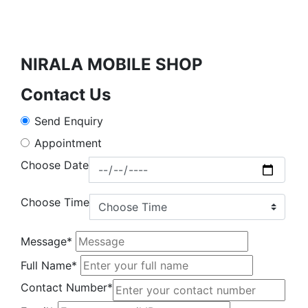
NIRALA MOBILE SHOP
Contact Us
Send Enquiry
Appointment
Choose Date
Choose Time
Message*
Full Name*
Contact Number*