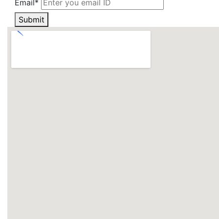
Email*
Submit