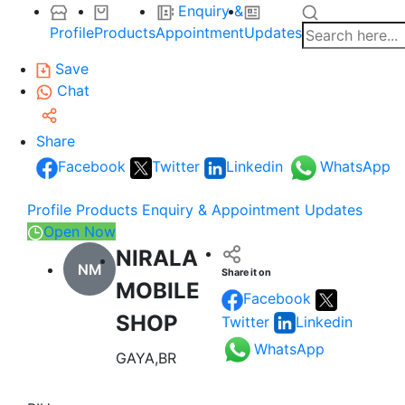
Enquiry &
Profile
Products
Appointment
Updates
Save
Chat
Share
Facebook
Twitter
Linkedin
WhatsApp
Profile
Products
Enquiry & Appointment
Updates
Open Now
NIRALA
NM
Share it on
MOBILE
Facebook
SHOP
Twitter
Linkedin
WhatsApp
GAYA,BR