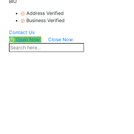
BIU
Address Verified
Business Verified
Contact Us
Open Now
Close Now