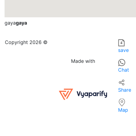
gaya
gaya
Nirala Mobile shop in GAYA is a telecommunications equipme
For those searching for 'TELECOMMUNICATIONS EQUIPMENT IN
Copyright 2026 ©
save
Made with
Chat
Share
Map