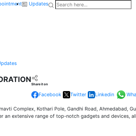
pointment
Updates
Updates
ORATION
Share it on
Facebook
Twitter
Linkedin
Wha
mavti Complex, Kothari Pole, Gandhi Road, Ahmedabad, Gujar
er an extensive range of top-notch gadgets and devices, al