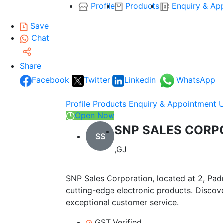
Profile
Products
Enquiry & Ap
Save
Chat
Share
Facebook
Twitter
Linkedin
WhatsApp
Profile
Products
Enquiry & Appointment
Open Now
SNP SALES CORP
SS
,GJ
SNP Sales Corporation, located at 2, Pad
cutting-edge electronic products. Discov
exceptional customer service.
GST Verified