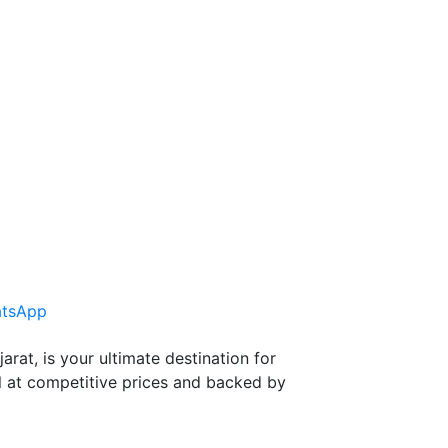
tsApp
at, is your ultimate destination for
l at competitive prices and backed by