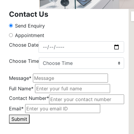
Contact Us
Send Enquiry
Appointment
Choose Date
Choose Time
Message*
Full Name*
Contact Number*
Email*
Submit