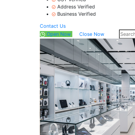
Address Verified
Business Verified
Contact Us
Open Now
Close Now