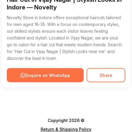
Indore — Novelty
Novelty Store in Indore offers exceptional haircuts tailored
for men aged 18-35. With a focus on contemporary styles,
our skilled stylists ensure each visitor leaves feeling
confident and stylish. Located in Vijay Nagar, we are your
go-to salon for a hair cut that meets modern trends. Search
for 'Hair Cut in Vijay Nagar | Stylish Looks near me' and
discover the best in town.
Enquire on WhatsApp
Share
Copyright 2026 ©
Return & Shipping Policy