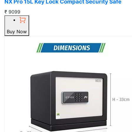
NX Pro 15L Key Lock Compact Security Safe
₹ 9099
Buy Now