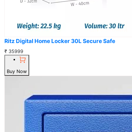
Ritz Digital Home Locker 30L Secure Safe
₹ 35999
Buy Now