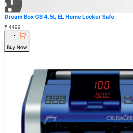
Dream Box GS 4.5L EL Home Locker Safe
₹ 4499
Buy Now