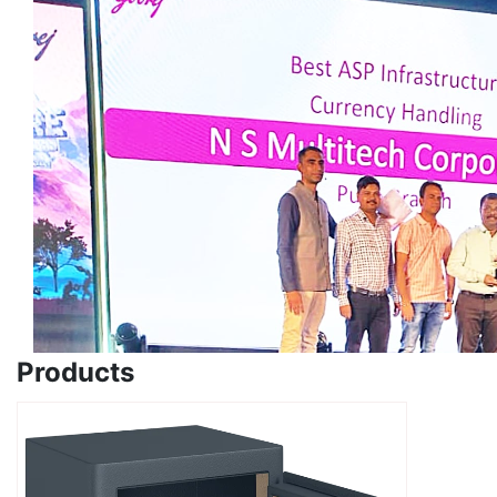
Products