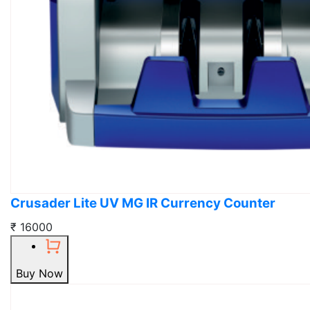
Crusader Lite UV MG IR Currency Counter
₹ 16000
Buy Now