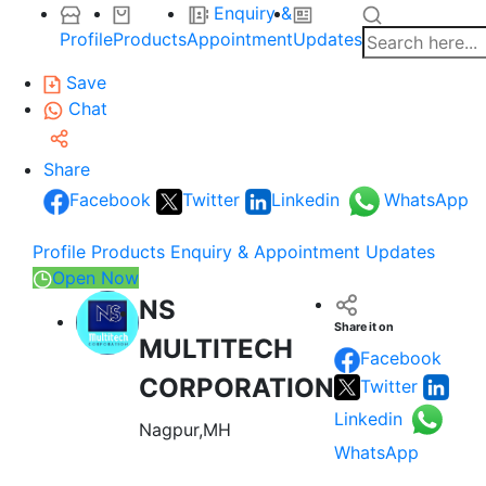
Enquiry &
Profile
Products
Appointment
Updates
Save
Chat
Share
Facebook
Twitter
Linkedin
WhatsApp
Profile
Products
Enquiry & Appointment
Updates
Open Now
NS
Share it on
MULTITECH
Facebook
CORPORATION
Twitter
Linkedin
Nagpur,MH
WhatsApp