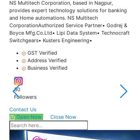
NS Multitech Corporation, based in Nagpur,
provides expert technology solutions for banking
and Home automations. NS Multitech
CorporationAuthorized Service Partner• Godrej &
Boyce Mfg.Co.Ltd• Lipi Data System• Technocraft
Switchgears• Kusters Engineering•
GST Verified
Address Verified
Business Verified
30
5.0
Followers
4 Rev
Contact Us
Open Now
Close Now