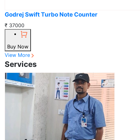
Godrej Swift Turbo Note Counter
₹ 37000
Buy Now
View More
Services