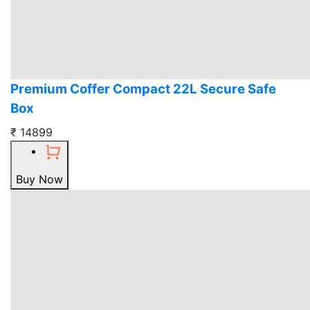
Premium Coffer Compact 22L Secure Safe
Box
₹ 14899
Buy Now