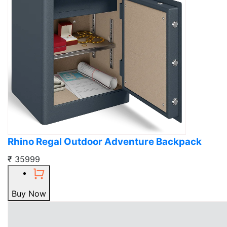
Rhino Regal Outdoor Adventure Backpack
₹ 35999
Buy Now