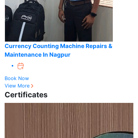
Currency Counting Machine Repairs &
Maintenance In Nagpur
Book Now
View More
Certificates