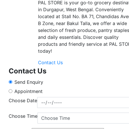
PAL STORE is your go-to grocery destina
in Durgapur, West Bengal. Conveniently
located at Stall No. BA 71, Chandidas Ave
B Zone, near Bakul Talla, we offer a wide
selection of fresh produce, pantry staples
and daily essentials. Discover quality
products and friendly service at PAL ST
today!
Contact Us
Contact Us
Send Enquiry
Appointment
Choose Date
Choose Time