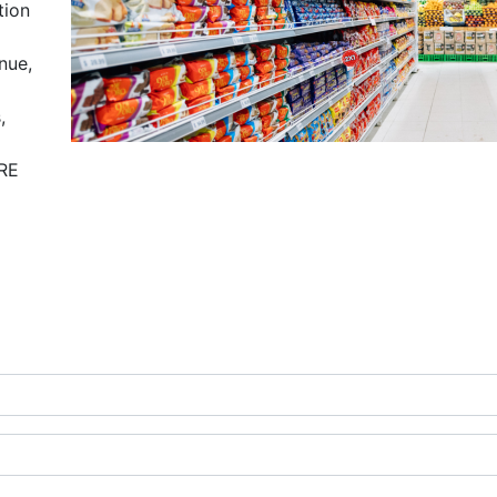
tion
nue,
,
ORE