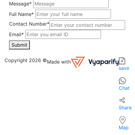
Message*
Full Name*
Contact Number*
Email*
Submit
PAL STORE in Durgapur is a local grocery store offering a w
For those searching for grocery stores or supermarkets nea
Copyright 2026 ©
Made with
save
Chat
Share
Map