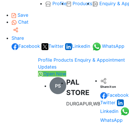
Profile
Products
Enquiry & Ap
Save
Chat
Share
Facebook
Twitter
Linkedin
WhatsApp
Profile
Products
Enquiry & Appointment
Updates
Open Now
PAL
PS
Share it on
STORE
Facebook
Twitter
DURGAPUR,WB
Linkedin
WhatsApp