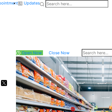
pointment
Updates
Open Now
Close Now