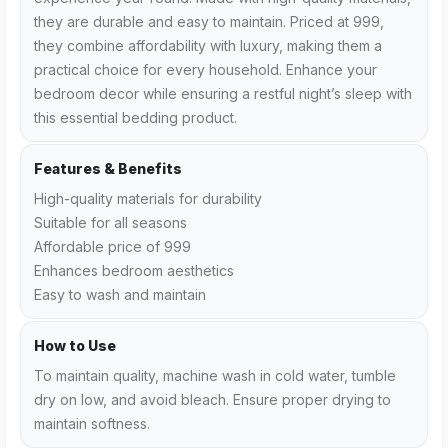
they are durable and easy to maintain. Priced at ₹999,
they combine affordability with luxury, making them a
practical choice for every household. Enhance your
bedroom decor while ensuring a restful night’s sleep with
this essential bedding product.
Features & Benefits
High-quality materials for durability
Suitable for all seasons
Affordable price of ₹999
Enhances bedroom aesthetics
Easy to wash and maintain
How to Use
To maintain quality, machine wash in cold water, tumble
dry on low, and avoid bleach. Ensure proper drying to
maintain softness.