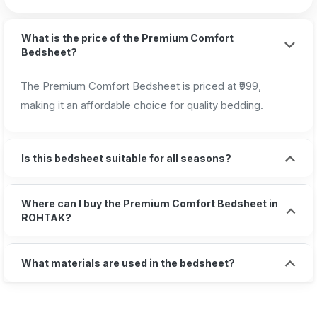
What is the price of the Premium Comfort
Bedsheet?
The Premium Comfort Bedsheet is priced at ₹999,
making it an affordable choice for quality bedding.
Is this bedsheet suitable for all seasons?
Where can I buy the Premium Comfort Bedsheet in
ROHTAK?
What materials are used in the bedsheet?