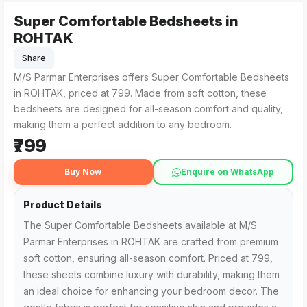
Super Comfortable Bedsheets in
Super Comfortable Bedsheets from M/S Parmar Enterprises in
For those searching for Super Comfortable Bedsheets in RO
ROHTAK
Share
M/S Parmar Enterprises offers Super Comfortable Bedsheets
in ROHTAK, priced at ₹799. Made from soft cotton, these
bedsheets are designed for all-season comfort and quality,
making them a perfect addition to any bedroom.
₹799
Buy Now
Enquire on WhatsApp
Product Details
The Super Comfortable Bedsheets available at M/S
Parmar Enterprises in ROHTAK are crafted from premium
soft cotton, ensuring all-season comfort. Priced at ₹799,
these sheets combine luxury with durability, making them
an ideal choice for enhancing your bedroom decor. The