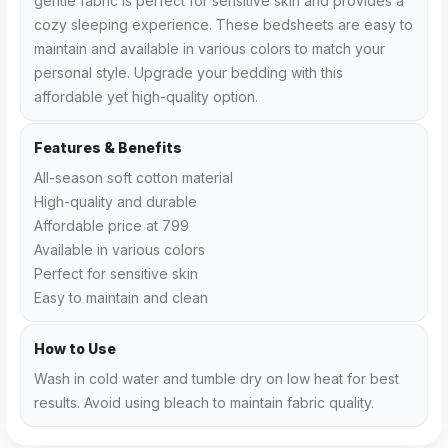
gentle fabric is perfect for sensitive skin and provides a
cozy sleeping experience. These bedsheets are easy to
maintain and available in various colors to match your
personal style. Upgrade your bedding with this
affordable yet high-quality option.
Features & Benefits
All-season soft cotton material
High-quality and durable
Affordable price at ₹799
Available in various colors
Perfect for sensitive skin
Easy to maintain and clean
How to Use
Wash in cold water and tumble dry on low heat for best
results. Avoid using bleach to maintain fabric quality.