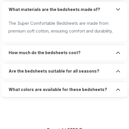
What materials are the bedsheets made of?
The Super Comfortable Bedsheets are made from
premium soft cotton, ensuring comfort and durability.
How much do the bedsheets cost?
Are the bedsheets suitable for all seasons?
What colors are available for these bedsheets?