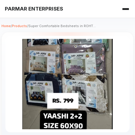
PARMAR ENTERPRISES
Home
/
Products
/
Super Comfortable Bedsheets in ROHT...