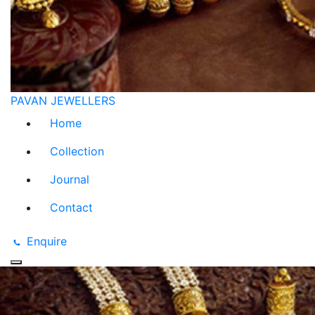
PAVAN JEWELLERS
Home
Collection
Journal
Contact
Enquire