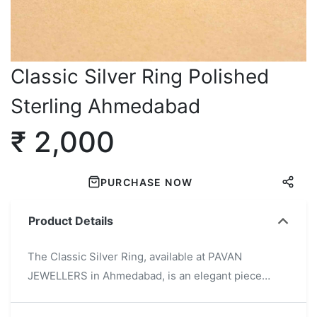
Classic Silver Ring Polished
Sterling Ahmedabad
₹ 2,000
PURCHASE NOW
Product Details
The Classic Silver Ring, available at PAVAN
JEWELLERS in Ahmedabad, is an elegant piece
crafted from high-quality polished sterling silver. Its
timeless and minimalist design makes it suitable for