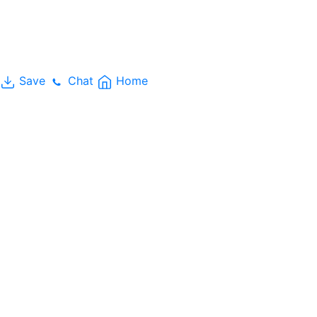
Save
Chat
Home