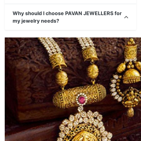
Why should I choose PAVAN JEWELLERS for
my jewelry needs?