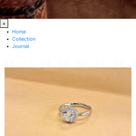
×
Home
Collection
Journal
HOME
/
COLLECTION
/
CLASSIC SILVER RING POLISHED STERLING AHMEDABAD