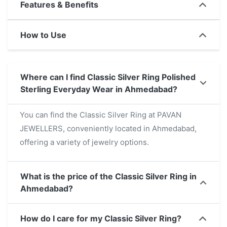
Features & Benefits
both everyday wear and special occasions. This
versatile ring not only enhances any look but also
How to Use
promises durability and sophistication. For those
searching for a refined accessory near me, this ring
is an excellent choice that combines style and
Where can I find Classic Silver Ring Polished
practicality.
Sterling Everyday Wear in Ahmedabad?
You can find the Classic Silver Ring at PAVAN
JEWELLERS, conveniently located in Ahmedabad,
offering a variety of jewelry options.
What is the price of the Classic Silver Ring in
Ahmedabad?
How do I care for my Classic Silver Ring?