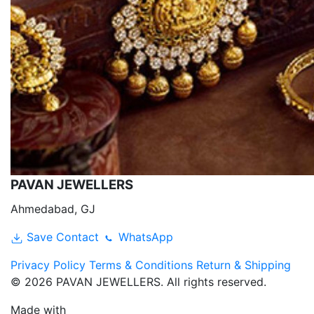
PAVAN JEWELLERS
Ahmedabad, GJ
Save Contact
WhatsApp
Privacy Policy
Terms & Conditions
Return & Shipping
© 2026 PAVAN JEWELLERS. All rights reserved.
Made with