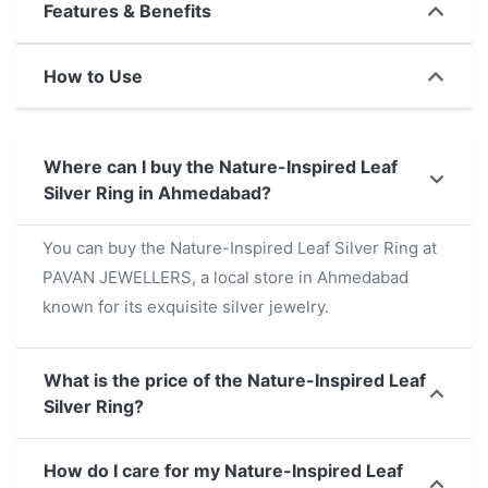
Features & Benefits
combines elegance with a nature-inspired
aesthetic. Its lightweight and durable design
How to Use
ensures everyday comfort, making it a versatile
accessory for casual and formal wear alike. For
those searching 'Nature-Inspired Leaf Silver Ring
Where can I buy the Nature-Inspired Leaf
near me,' this unique jewelry piece is a perfect
Silver Ring in Ahmedabad?
choice to enhance your collection or gift to a loved
one.
You can buy the Nature-Inspired Leaf Silver Ring at
PAVAN JEWELLERS, a local store in Ahmedabad
known for its exquisite silver jewelry.
What is the price of the Nature-Inspired Leaf
Silver Ring?
How do I care for my Nature-Inspired Leaf