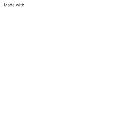
Made with