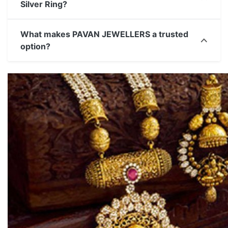
Silver Ring?
What makes PAVAN JEWELLERS a trusted
option?