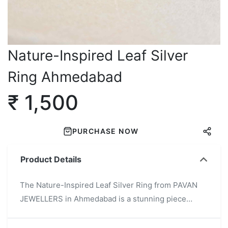
Nature-Inspired Leaf Silver
Ring Ahmedabad
₹ 1,500
PURCHASE NOW
Product Details
The Nature-Inspired Leaf Silver Ring from PAVAN
JEWELLERS in Ahmedabad is a stunning piece
crafted from high-quality 925 sterling silver.
Featuring an intricate leaf pattern, this ring