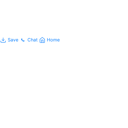
Save
Chat
Home