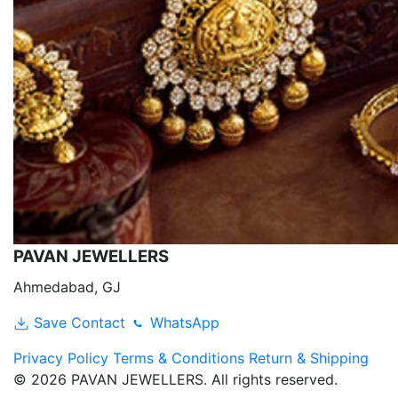
PAVAN JEWELLERS
Ahmedabad, GJ
Save Contact
WhatsApp
Privacy Policy
Terms & Conditions
Return & Shipping
© 2026 PAVAN JEWELLERS. All rights reserved.