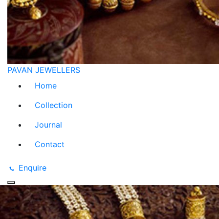
PAVAN JEWELLERS
Home
Collection
Journal
Contact
Enquire