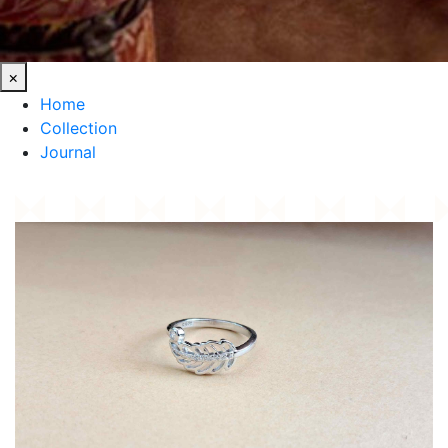
×
Home
Collection
Journal
HOME
/
COLLECTION
/
NATURE-INSPIRED LEAF SILVER RING AHMEDABAD