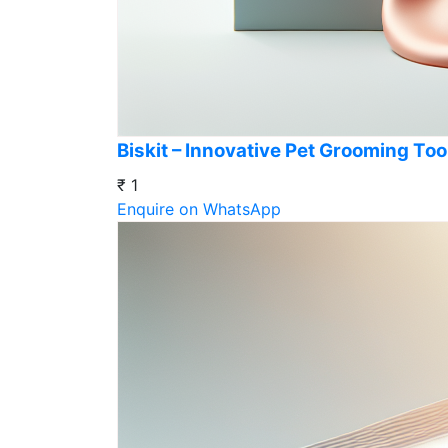
Biskit – Innovative Pet Grooming Too
₹ 1
Enquire on WhatsApp