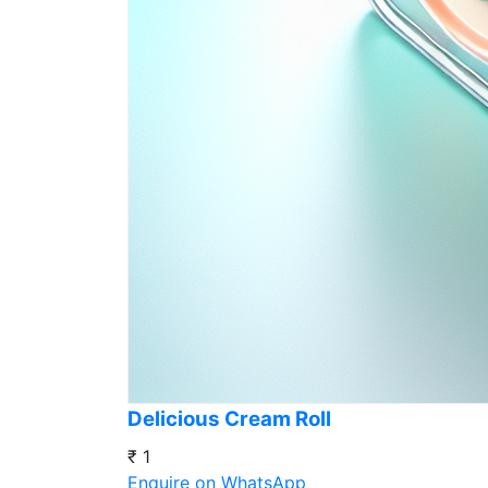
Delicious Cream Roll
₹ 1
Enquire on WhatsApp