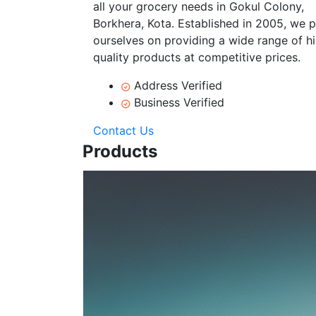
all your grocery needs in Gokul Colony,
Borkhera, Kota. Established in 2005, we p
ourselves on providing a wide range of h
quality products at competitive prices.
Address Verified
Business Verified
Contact Us
Products