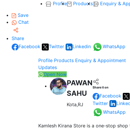
Profile
Products
Enquiry & Ap
Save
Chat
Share
Facebook
Twitter
Linkedin
WhatsApp
Profile
Products
Enquiry & Appointment
Updates
Open Now
PAWAN
Share it on
SAHU
Facebook
Twitter
Linke
Kota,RJ
WhatsApp
Kamlesh Kirana Store is a one-stop shop 