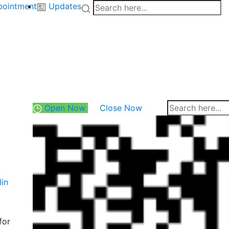
pointment
Updates
Open Now
Close Now
din
for