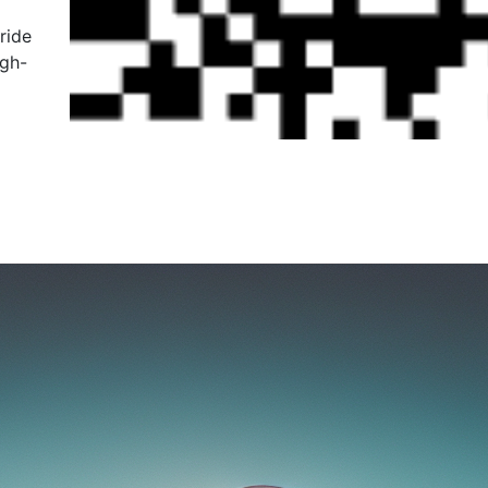
ride
igh-