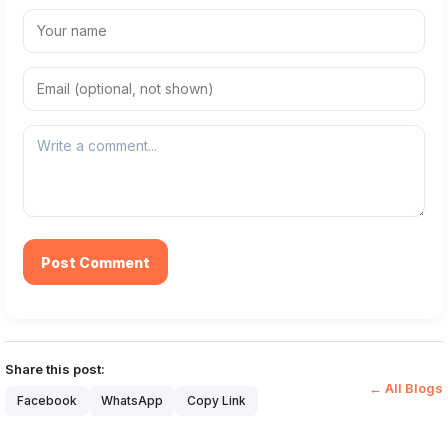
Post Comment
Share this post:
← All Blogs
Facebook
WhatsApp
Copy Link