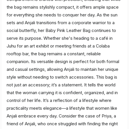
the bag remains stylishly compact, it offers ample space
for everything she needs to conquer her day. As the sun
sets and Anjali transitions from a corporate warrior to a
social butterfly, her Baby Pink Leather Bag continues to
serve its purpose. Whether she's heading to a café in
Juhu for an art exhibit or meeting friends at a Colaba
rooftop bar, the bag remains a constant, reliable
companion. Its versatile design is perfect for both formal
and casual settings, allowing Anjali to maintain her unique
style without needing to switch accessories. This bag is
not just an accessory; it’s a statement. It tells the world
that the woman carrying it is confident, organized, and in
control of her life. It’s a reflection of a lifestyle where
practicality meets elegance—a lifestyle that women like
Anjali embrace every day. Consider the case of Priya, a
friend of Anjali, who once struggled with finding the right