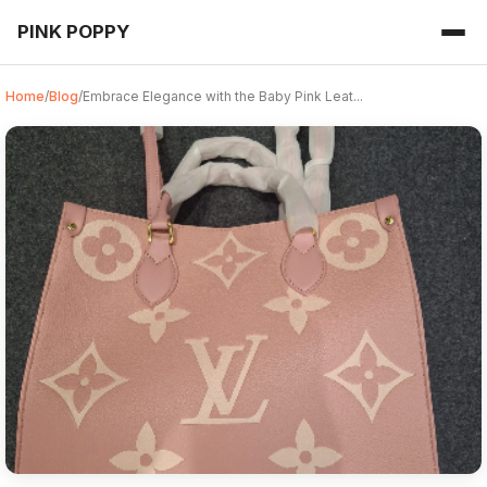
PINK POPPY
Home
/
Blog
/
Embrace Elegance with the Baby Pink Leat...