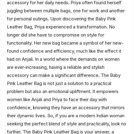
accessory for her daily needs. Priya often found herself
juggling between multiple bags, one for work and another
for personal outings. Upon discovering the Baby Pink
Leather Bag, Priya experienced a transformation. No
longer did she have to compromise on style for
functionality. Her new bag became a symbol of her new-
found confidence and efficiency, much like the effect it
had on Anjali. In a world where the demands on women
are ever-increasing, having a reliable and stylish
accessory can make a significant difference. The Baby
Pink Leather Bag is not just a solution to a practical
problem but also an emotional upliftment. It empowers
women like Anjali and Priya to face their day with
confidence, knowing they have an accessory that mirrors
their dynamic lives. So, if you are a modern Indian woman
seeking the perfect blend of style and practicality, look no
further. The Baby Pink Leather Bag is your answer, a