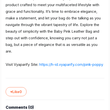
product crafted to meet your multifaceted lifestyle with
grace and functionality. It’s time to embrace elegance,
make a statement, and let your bag do the talking as you
navigate through the vibrant tapestry of life. Explore the
beauty of simplicity with the Baby Pink Leather Bag and
step out with confidence, knowing you carry not just a
bag, but a piece of elegance that is as versatile as you
are.
Visit Vyaparify Site:
https://h-id.vyaparify.com/pink-poppy
♥
Like
0
Comments (
0
)