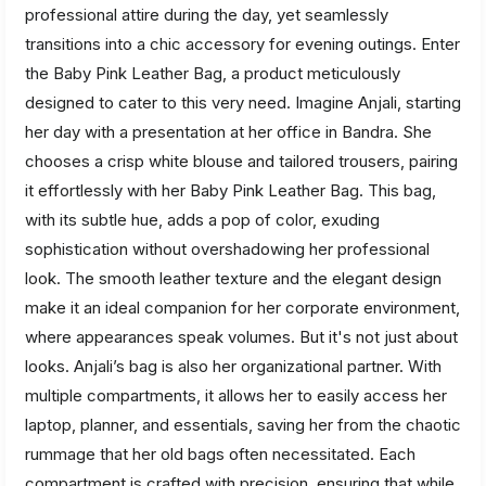
professional attire during the day, yet seamlessly
transitions into a chic accessory for evening outings. Enter
the Baby Pink Leather Bag, a product meticulously
designed to cater to this very need. Imagine Anjali, starting
her day with a presentation at her office in Bandra. She
chooses a crisp white blouse and tailored trousers, pairing
it effortlessly with her Baby Pink Leather Bag. This bag,
with its subtle hue, adds a pop of color, exuding
sophistication without overshadowing her professional
look. The smooth leather texture and the elegant design
make it an ideal companion for her corporate environment,
where appearances speak volumes. But it's not just about
looks. Anjali’s bag is also her organizational partner. With
multiple compartments, it allows her to easily access her
laptop, planner, and essentials, saving her from the chaotic
rummage that her old bags often necessitated. Each
compartment is crafted with precision, ensuring that while