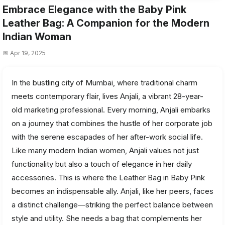
Embrace Elegance with the Baby Pink
Leather Bag: A Companion for the Modern
Indian Woman
📅 Apr 19, 2025
In the bustling city of Mumbai, where traditional charm
meets contemporary flair, lives Anjali, a vibrant 28-year-
old marketing professional. Every morning, Anjali embarks
on a journey that combines the hustle of her corporate job
with the serene escapades of her after-work social life.
Like many modern Indian women, Anjali values not just
functionality but also a touch of elegance in her daily
accessories. This is where the Leather Bag in Baby Pink
becomes an indispensable ally. Anjali, like her peers, faces
a distinct challenge—striking the perfect balance between
style and utility. She needs a bag that complements her