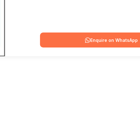
Enquire on WhatsApp