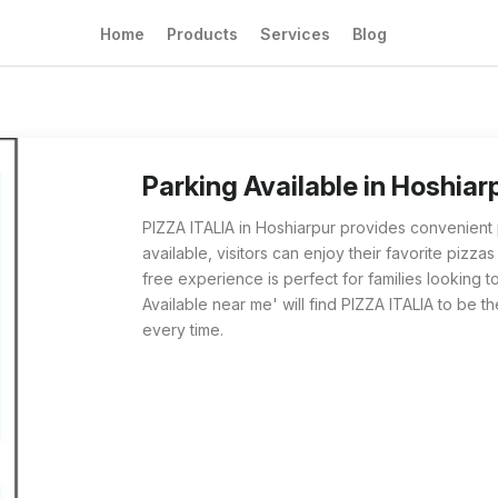
Home
Products
Services
Blog
Parking Available at PIZZA ITALIA in Hoshia
For those searching for 'Parking Available ne
Parking Available in Hoshia
PIZZA ITALIA in Hoshiarpur provides convenient p
available, visitors can enjoy their favorite pizza
free experience is perfect for families looking 
Available near me' will find PIZZA ITALIA to be th
every time.