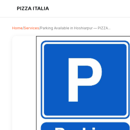
PIZZA ITALIA
Home
/
Services
/
Parking Available in Hoshiarpur — PIZZA...