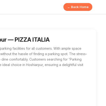
← Back Home
rpur offers ample space for customers. Enjoy your dining exper
ar me', PIZZA ITALIA in Hoshiarpur is the best option. With amp
rpur — PIZZA ITALIA
arking facilities for all customers. With ample space
s without the hassle of finding a parking spot. The stress-
to dine comfortably. Customers searching for 'Parking
e ideal choice in Hoshiarpur, ensuring a delightful visit