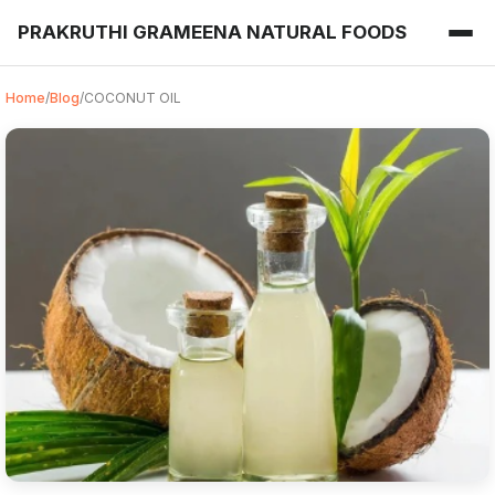
PRAKRUTHI GRAMEENA NATURAL FOODS
Home
/
Blog
/
COCONUT OIL