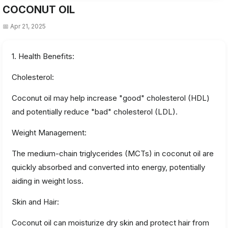
COCONUT OIL
📅 Apr 21, 2025
1. Health Benefits:
Cholesterol:
Coconut oil may help increase "good" cholesterol (HDL)
and potentially reduce "bad" cholesterol (LDL).
Weight Management:
The medium-chain triglycerides (MCTs) in coconut oil are
quickly absorbed and converted into energy, potentially
aiding in weight loss.
Skin and Hair:
Coconut oil can moisturize dry skin and protect hair from