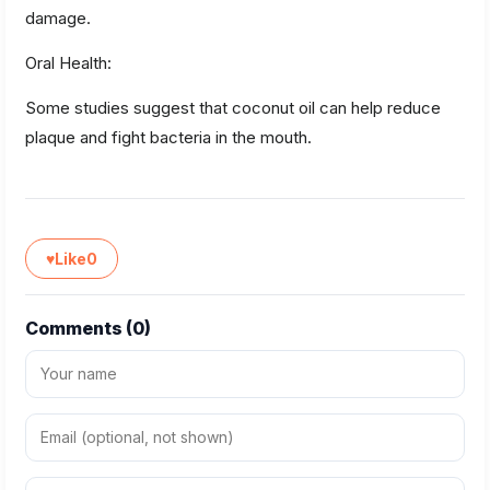
damage.
Oral Health:
Some studies suggest that coconut oil can help reduce
plaque and fight bacteria in the mouth.
♥
Like
0
Comments (
0
)