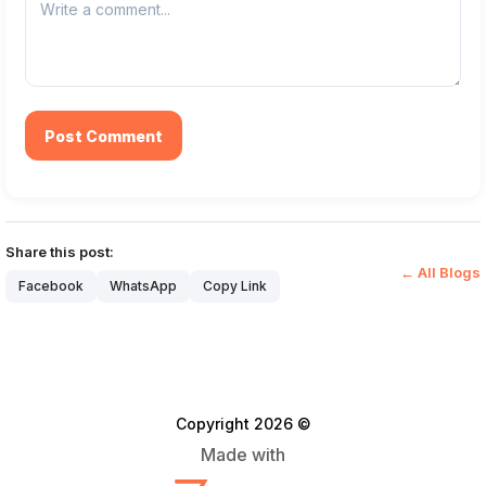
Post Comment
Share this post:
← All Blogs
Facebook
WhatsApp
Copy Link
Copyright 2026 ©
Made with