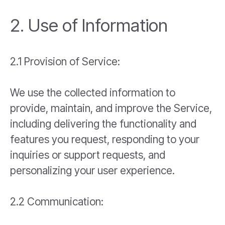
2. Use of Information
2.1 Provision of Service:
We use the collected information to
provide, maintain, and improve the Service,
including delivering the functionality and
features you request, responding to your
inquiries or support requests, and
personalizing your user experience.
2.2 Communication: