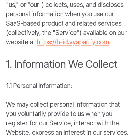
"us," or "our") collects, uses, and discloses
personal information when you use our
SaaS-based product and related services
(collectively, the "Service") available on our
website at
https://h-id.vyaparify.com
.
1. Information We Collect
1.1 Personal Information:
We may collect personal information that
you voluntarily provide to us when you
register for our Service, interact with the
Website, express an interest in our services,