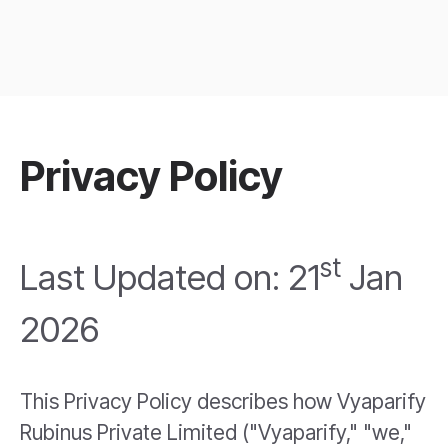
Privacy Policy
st
Last Updated on: 21
Jan
2026
This Privacy Policy describes how Vyaparify
Rubinus Private Limited ("Vyaparify," "we,"