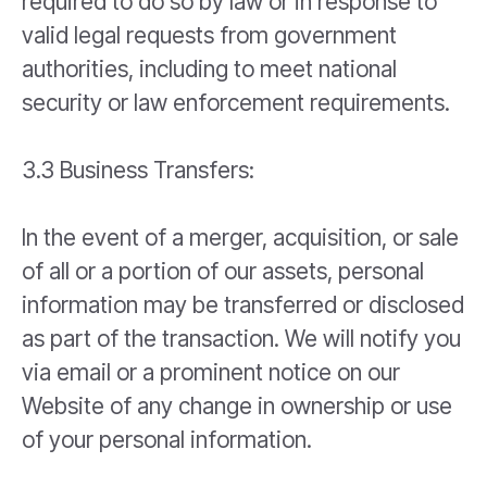
required to do so by law or in response to
valid legal requests from government
authorities, including to meet national
security or law enforcement requirements.
3.3 Business Transfers:
In the event of a merger, acquisition, or sale
of all or a portion of our assets, personal
information may be transferred or disclosed
as part of the transaction. We will notify you
via email or a prominent notice on our
Website of any change in ownership or use
of your personal information.