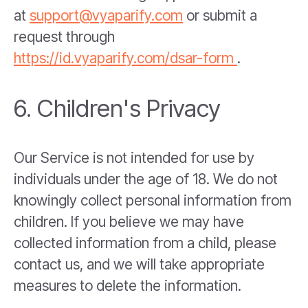
at
support@vyaparify.com
or submit a
request through
https://id.vyaparify.com/dsar-form
.
6. Children's Privacy
Our Service is not intended for use by
individuals under the age of 18. We do not
knowingly collect personal information from
children. If you believe we may have
collected information from a child, please
contact us, and we will take appropriate
measures to delete the information.