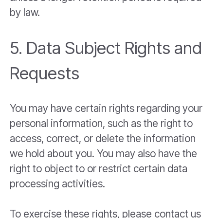
by law.
5. Data Subject Rights and
Requests
You may have certain rights regarding your
personal information, such as the right to
access, correct, or delete the information
we hold about you. You may also have the
right to object to or restrict certain data
processing activities.
To exercise these rights, please contact us