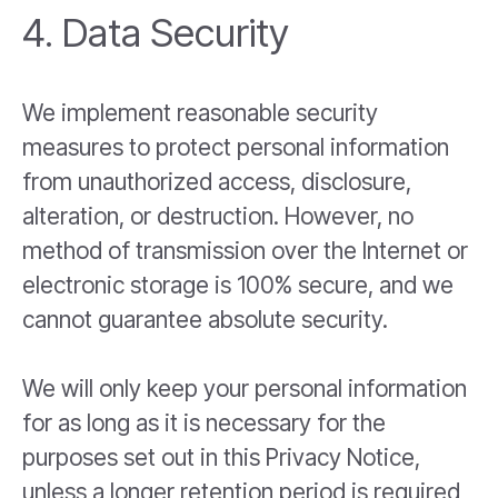
4. Data Security
We implement reasonable security
measures to protect personal information
from unauthorized access, disclosure,
alteration, or destruction. However, no
method of transmission over the Internet or
electronic storage is 100% secure, and we
cannot guarantee absolute security.
We will only keep your personal information
for as long as it is necessary for the
purposes set out in this Privacy Notice,
unless a longer retention period is required