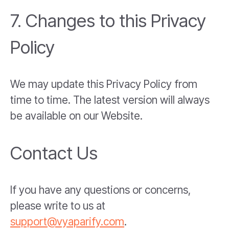
7. Changes to this Privacy
Policy
We may update this Privacy Policy from
time to time. The latest version will always
be available on our Website.
Contact Us
If you have any questions or concerns,
please write to us at
support@vyaparify.com
.