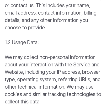
or contact us. This includes your name,
email address, contact information, billing
details, and any other information you
choose to provide.
1.2 Usage Data:
We may collect non-personal information
about your interaction with the Service and
Website, including your IP address, browser
type, operating system, referring URLs, and
other technical information. We may use
cookies and similar tracking technologies to
collect this data.