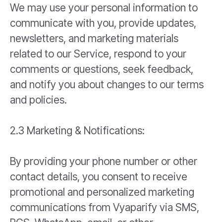
We may use your personal information to
communicate with you, provide updates,
newsletters, and marketing materials
related to our Service, respond to your
comments or questions, seek feedback,
and notify you about changes to our terms
and policies.
2.3 Marketing & Notifications:
By providing your phone number or other
contact details, you consent to receive
promotional and personalized marketing
communications from Vyaparify via SMS,