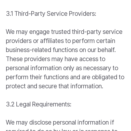
3.1 Third-Party Service Providers:
We may engage trusted third-party service
providers or affiliates to perform certain
business-related functions on our behalf.
These providers may have access to
personal information only as necessary to
perform their functions and are obligated to
protect and secure that information.
3.2 Legal Requirements:
We may disclose personal information if