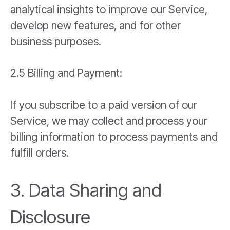
analytical insights to improve our Service,
develop new features, and for other
business purposes.
2.5 Billing and Payment:
If you subscribe to a paid version of our
Service, we may collect and process your
billing information to process payments and
fulfill orders.
3. Data Sharing and
Disclosure