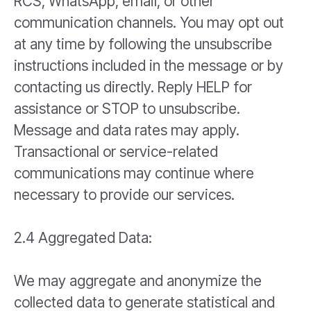
RCS, WhatsApp, email, or other
communication channels. You may opt out
at any time by following the unsubscribe
instructions included in the message or by
contacting us directly. Reply HELP for
assistance or STOP to unsubscribe.
Message and data rates may apply.
Transactional or service-related
communications may continue where
necessary to provide our services.
2.4 Aggregated Data:
We may aggregate and anonymize the
collected data to generate statistical and