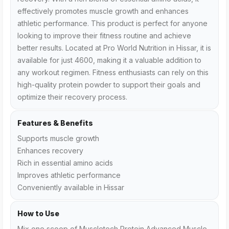
effectively promotes muscle growth and enhances
athletic performance. This product is perfect for anyone
looking to improve their fitness routine and achieve
better results. Located at Pro World Nutrition in Hissar, it is
available for just ₹4600, making it a valuable addition to
any workout regimen. Fitness enthusiasts can rely on this
high-quality protein powder to support their goals and
optimize their recovery process.
Features & Benefits
Supports muscle growth
Enhances recovery
Rich in essential amino acids
Improves athletic performance
Conveniently available in Hissar
How to Use
Mix one scoop of Muscletech Protein Advanced Muscle