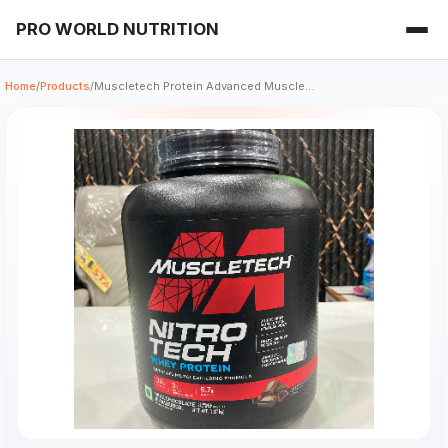
PRO WORLD NUTRITION
Home
/
Products
/
Muscletech Protein Advanced Muscle...