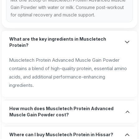
Gain Powder with water or milk. Consume post-workout
for optimal recovery and muscle support.
What are the key ingredients in Muscletech
Protein?
Muscletech Protein Advanced Muscle Gain Powder
contains a blend of high-quality protein, essential amino
acids, and additional performance-enhancing
ingredients.
How much does Muscletech Protein Advanced
Muscle Gain Powder cost?
Where can I buy Muscletech Protein in Hissar?