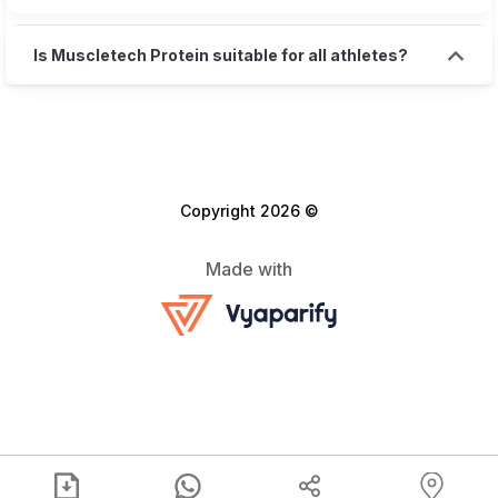
Is Muscletech Protein suitable for all athletes?
Copyright 2026 ©
Made with