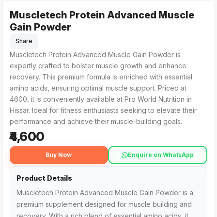
Muscletech Protein Advanced Muscle
Muscletech Protein Advanced Muscle Gain Powder from Pro Wo
For those searching for Muscletech Protein Advanced Muscle 
Gain Powder
Share
Muscletech Protein Advanced Muscle Gain Powder is
expertly crafted to bolster muscle growth and enhance
recovery. This premium formula is enriched with essential
amino acids, ensuring optimal muscle support. Priced at
₹4600, it is conveniently available at Pro World Nutrition in
Hissar. Ideal for fitness enthusiasts seeking to elevate their
performance and achieve their muscle-building goals.
₹4,600
Buy Now
Enquire on WhatsApp
Product Details
Muscletech Protein Advanced Muscle Gain Powder is a
premium supplement designed for muscle building and
recovery. With a rich blend of essential amino acids, it