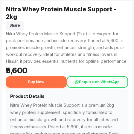
Nitra Whey Protein Muscle Support -
Nitra Whey Protein Muscle Support - 2kg from Pro World Nut
For those searching for 'Nitra Whey Protein Muscle Support -
2kg
Share
Nitra Whey Protein Muscle Support (2kg) is designed for
peak performance and muscle recovery. Priced at ₹5,600, it
promotes muscle growth, enhances strength, and aids post-
workout recovery. Ideal for athletes and fitness lovers in
Hissar, it provides essential nutrients for optimal performance.
₹5,600
Buy Now
Enquire on WhatsApp
Product Details
Nitra Whey Protein Muscle Support is a premium 2kg
whey protein supplement, specifically formulated to
enhance muscle growth and recovery for athletes and
fitness enthusiasts. Priced at ₹5,600, it aids in muscle
repair after workouts and boosts overall strength. Each