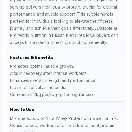
serving delivers high-quality protein, crucial for optimal
performance and muscle support. This supplement is
perfect for individuals looking to elevate their fitness
journey and achieve their goals effectively. Available at
Pro World Nutrition in Hissar, it ensures local buyers can
access this essential fitness product conveniently.
Features & Benefits
Promotes optimal muscle growth.
Aids in recovery after intense workouts.
Enhances overall strength and performance.
Rich in essential amino acids.
Convenient 2kg packaging for regular use.
How to Use
Mix one scoop of Nitra Whey Protein with water or milk.
Consume post-workout or as needed to meet protein