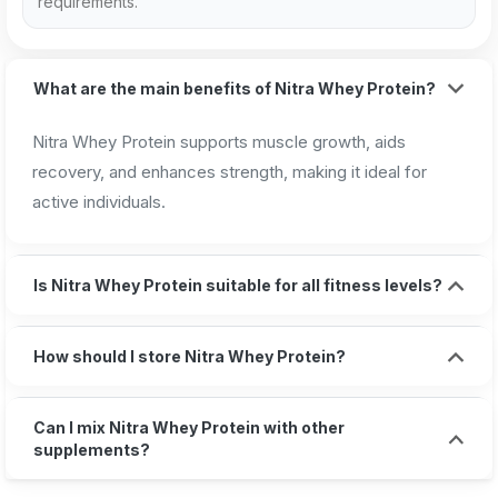
requirements.
What are the main benefits of Nitra Whey Protein?
Nitra Whey Protein supports muscle growth, aids
recovery, and enhances strength, making it ideal for
active individuals.
Is Nitra Whey Protein suitable for all fitness levels?
How should I store Nitra Whey Protein?
Can I mix Nitra Whey Protein with other
supplements?