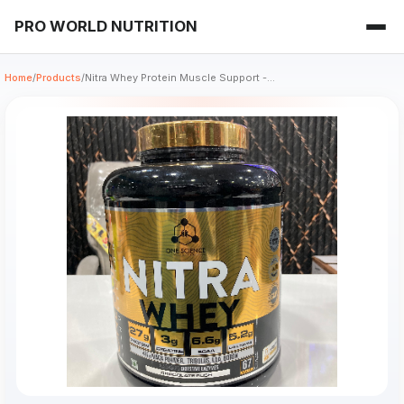
PRO WORLD NUTRITION
Home
/
Products
/
Nitra Whey Protein Muscle Support -...