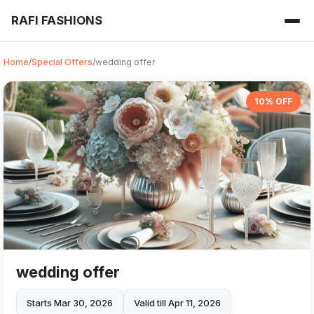
RAFI FASHIONS
Home
/
Special Offers
/
wedding offer
10% OFF
wedding offer
Starts Mar 30, 2026
Valid till Apr 11, 2026