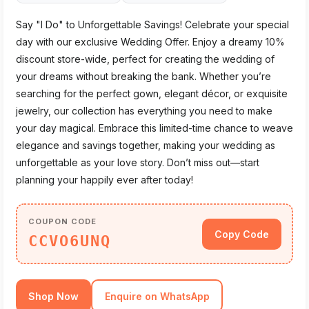
Say "I Do" to Unforgettable Savings! Celebrate your special
day with our exclusive Wedding Offer. Enjoy a dreamy 10%
discount store-wide, perfect for creating the wedding of
your dreams without breaking the bank. Whether you’re
searching for the perfect gown, elegant décor, or exquisite
jewelry, our collection has everything you need to make
your day magical. Embrace this limited-time chance to weave
elegance and savings together, making your wedding as
unforgettable as your love story. Don’t miss out—start
planning your happily ever after today!
COUPON CODE
Copy Code
CCVO6UNQ
Shop Now
Enquire on WhatsApp