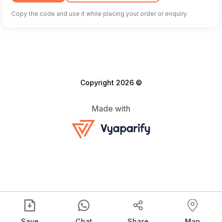
Copy the code and use it while placing your order or enquiry.
Copyright 2026 ©
Made with
Save
Chat
Share
Map