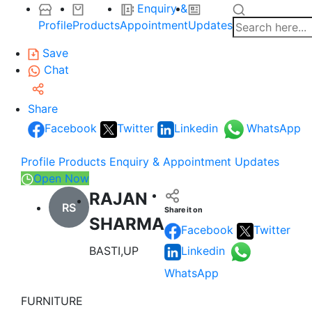
Enquiry &
Profile
Products
Appointment
Updates
Save
Chat
Share
Facebook
Twitter
Linkedin
WhatsApp
Profile
Products
Enquiry & Appointment
Updates
Open Now
RAJAN
RS
Share it on
SHARMA
Facebook
Twitter
BASTI,UP
Linkedin
WhatsApp
FURNITURE