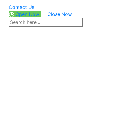
Contact Us
Open Now
Close Now