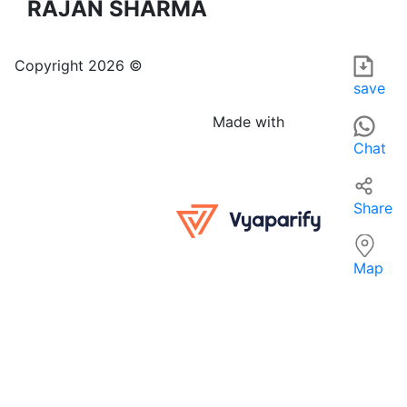
RAJAN SHARMA
RJ FURNITURE is a furniture and home furnishings store loca
For those searching for 'FURNITURE, HOME FURNISHINGS & EQ
Copyright 2026 ©
save
Made with
Chat
Share
Map