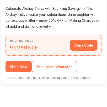
Celebrate Akshay Tritiya with Sparkling Savings! ✨ This
Akshay Tritiya, make your celebrations shine brighter with
our exclusive offer – enjoy 20% OFF on Making Charges on
all gold and diamond jewelry!
COUPON CODE
Copy Code
91V9USCF
Shop Now
Enquire on WhatsApp
Copy the code and use it while placing your order or enquiry.