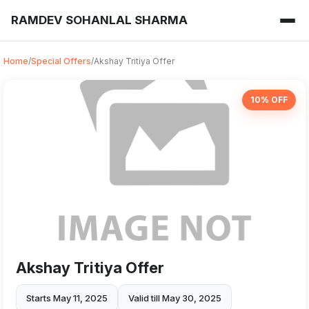
RAMDEV SOHANLAL SHARMA
Home
/
Special Offers
/
Akshay Tritiya Offer
10% OFF
Akshay Tritiya Offer
Starts May 11, 2025
Valid till May 30, 2025