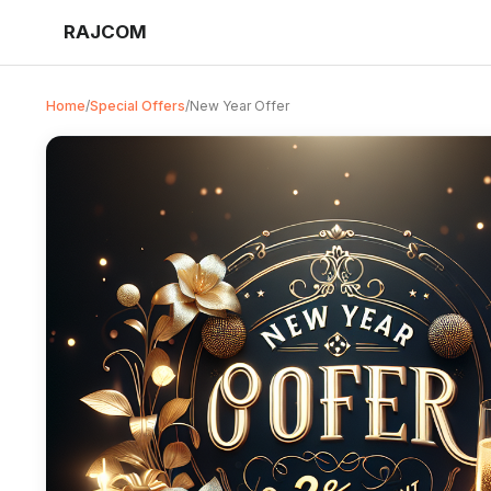
RAJCOM
Home
/
Special Offers
/
New Year Offer