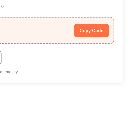
! ✨
Copy Code
or enquiry.