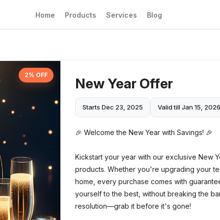
Home
Products
Services
Blog
2% OFF
New Year Offer
Starts Dec 23, 2025
Valid till Jan 15, 202
🎉 Welcome the New Year with Savings! 🎉
Kickstart your year with our exclusive New Y
products. Whether you're upgrading your te
home, every purchase comes with guaranteed q
yourself to the best, without breaking the ban
resolution—grab it before it's gone!