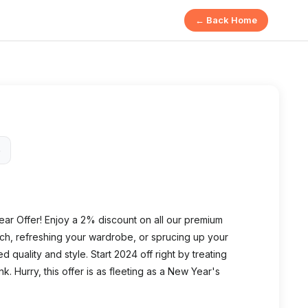
← Back Home
6
ear Offer! Enjoy a 2% discount on all our premium
ch, refreshing your wardrobe, or sprucing up your
uality and style. Start 2024 off right by treating
k. Hurry, this offer is as fleeting as a New Year's