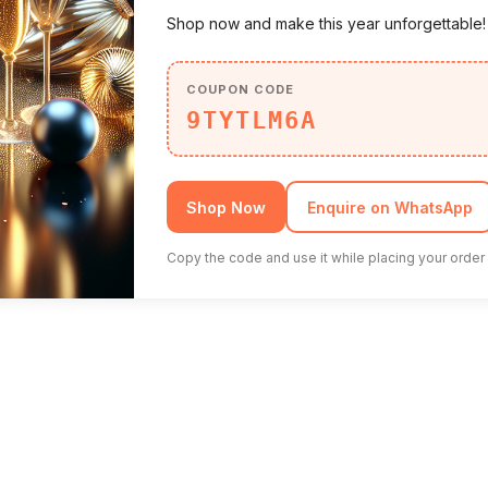
Shop now and make this year unforgettable
COUPON CODE
9TYTLM6A
Shop Now
Enquire on WhatsApp
Copy the code and use it while placing your order 