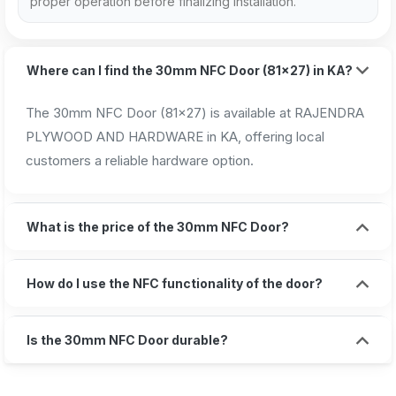
proper operation before finalizing installation.
Where can I find the 30mm NFC Door (81x27) in KA?
The 30mm NFC Door (81x27) is available at RAJENDRA
PLYWOOD AND HARDWARE in KA, offering local
customers a reliable hardware option.
What is the price of the 30mm NFC Door?
How do I use the NFC functionality of the door?
Is the 30mm NFC Door durable?