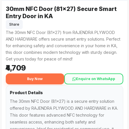
30mm NFC Door (81x27) Secure Smart
The 30mm NFC Door (81x27) Secure Smart Entry Door fro
RAJENDRA PLYWOOD AND HARDWARE is the nearest trusted sou
Entry Door in KA
Share
The 30mm NFC Door (81x27) from RAJENDRA PLYWOOD
AND HARDWARE offers secure smart entry solutions. Perfect
for enhancing safety and convenience in your home in KA,
this door combines modern technology with sturdy design.
Get yours today for peace of mind!
₹4,709
Buy Now
Enquire on WhatsApp
Product Details
The 30mm NFC Door (81x27) is a secure entry solution
offered by RAJENDRA PLYWOOD AND HARDWARE in KA.
This door features advanced NFC technology for
seamless access, enhancing both safety and
convenience. Ideal for residential or commercial use, it