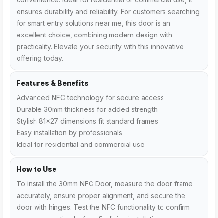
ensures durability and reliability. For customers searching
for smart entry solutions near me, this door is an
excellent choice, combining modern design with
practicality. Elevate your security with this innovative
offering today.
Features & Benefits
Advanced NFC technology for secure access
Durable 30mm thickness for added strength
Stylish 81x27 dimensions fit standard frames
Easy installation by professionals
Ideal for residential and commercial use
How to Use
To install the 30mm NFC Door, measure the door frame
accurately, ensure proper alignment, and secure the
door with hinges. Test the NFC functionality to confirm