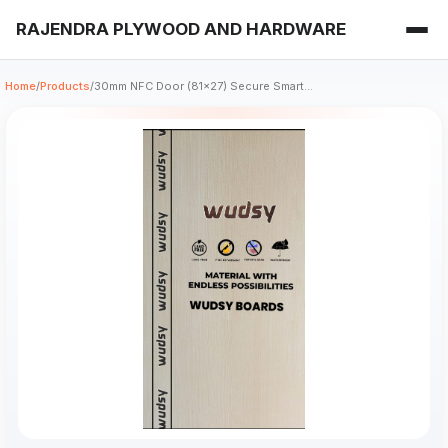
RAJENDRA PLYWOOD AND HARDWARE
Home
/
Products
/
30mm NFC Door (81x27) Secure Smart...