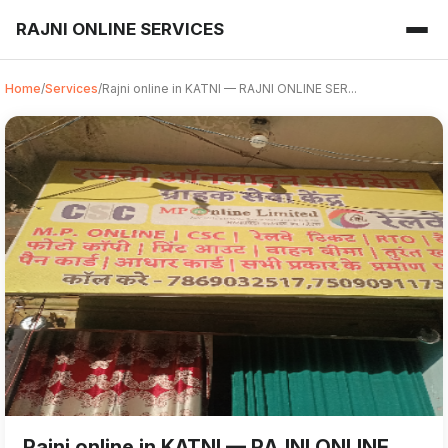
RAJNI ONLINE SERVICES
Home
/
Services
/
Rajni online in KATNI — RAJNI ONLINE SER...
Rajni online from RAJNI ONLINE SERVICES in KATNI is an onli
For those searching for 'Rajni online near me' in KATNI, R
Rajni online in KATNI — RAJNI ONLINE