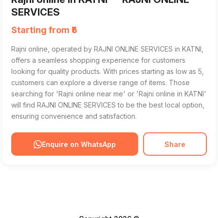
SERVICES
Starting from ₹5
Rajni online, operated by RAJNI ONLINE SERVICES in KATNI,
offers a seamless shopping experience for customers
looking for quality products. With prices starting as low as ₹5,
customers can explore a diverse range of items. Those
searching for 'Rajni online near me' or 'Rajni online in KATNI'
will find RAJNI ONLINE SERVICES to be the best local option,
ensuring convenience and satisfaction.
Enquire on WhatsApp
Share