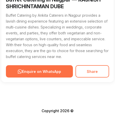
SHRICHINTAMAN DUBE
Buffet Catering by Ankita Caterers in Nagpur provides a
lavish dining experience featuring an extensive selection of
multi-cuisine dishes. Specializing in weddings, corporate
events, and parties, they offer both vegetarian and non-
vegetarian options, live counters, and impeccable service.
With their focus on high-quality food and seamless
execution, they are the go-to choice for those searching for
buffet catering services near me.
Enquire on WhatsApp
Share
Copyright 2026 ©