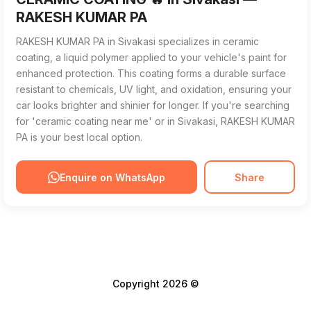
RAKESH KUMAR PA
RAKESH KUMAR PA in Sivakasi specializes in ceramic
coating, a liquid polymer applied to your vehicle's paint for
enhanced protection. This coating forms a durable surface
resistant to chemicals, UV light, and oxidation, ensuring your
car looks brighter and shinier for longer. If you're searching
for 'ceramic coating near me' or in Sivakasi, RAKESH KUMAR
PA is your best local option.
Enquire on WhatsApp
Share
Copyright 2026 ©