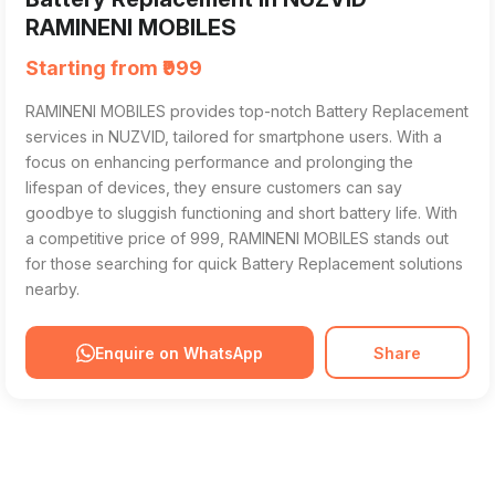
RAMINENI MOBILES
Starting from ₹999
RAMINENI MOBILES provides top-notch Battery Replacement
services in NUZVID, tailored for smartphone users. With a
focus on enhancing performance and prolonging the
lifespan of devices, they ensure customers can say
goodbye to sluggish functioning and short battery life. With
a competitive price of ₹999, RAMINENI MOBILES stands out
for those searching for quick Battery Replacement solutions
nearby.
Enquire on WhatsApp
Share