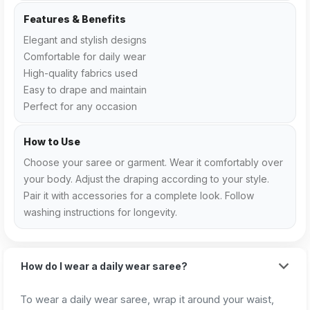
Features & Benefits
Elegant and stylish designs
Comfortable for daily wear
High-quality fabrics used
Easy to drape and maintain
Perfect for any occasion
How to Use
Choose your saree or garment. Wear it comfortably over
your body. Adjust the draping according to your style.
Pair it with accessories for a complete look. Follow
washing instructions for longevity.
How do I wear a daily wear saree?
To wear a daily wear saree, wrap it around your waist,