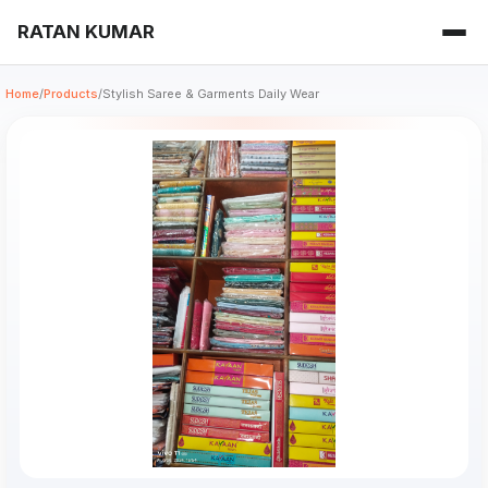
RATAN KUMAR
Home
/
Products
/
Stylish Saree & Garments Daily Wear