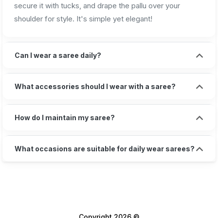
secure it with tucks, and drape the pallu over your
shoulder for style. It's simple yet elegant!
Can I wear a saree daily?
What accessories should I wear with a saree?
How do I maintain my saree?
What occasions are suitable for daily wear sarees?
Copyright 2026 ©