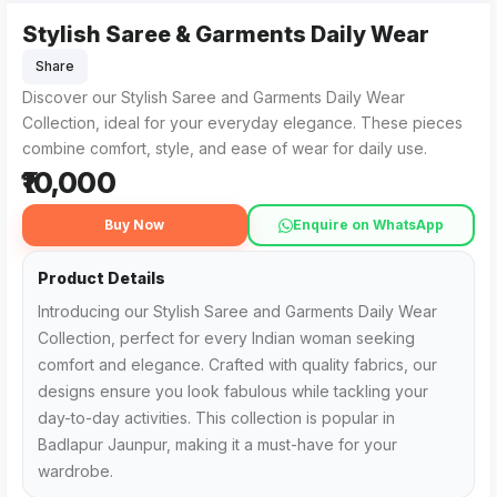
Stylish Saree & Garments Daily Wear
Share
Discover our Stylish Saree and Garments Daily Wear
Collection, ideal for your everyday elegance. These pieces
combine comfort, style, and ease of wear for daily use.
₹10,000
Buy Now
Enquire on WhatsApp
Product Details
Introducing our Stylish Saree and Garments Daily Wear
Collection, perfect for every Indian woman seeking
comfort and elegance. Crafted with quality fabrics, our
designs ensure you look fabulous while tackling your
day-to-day activities. This collection is popular in
Badlapur Jaunpur, making it a must-have for your
wardrobe.