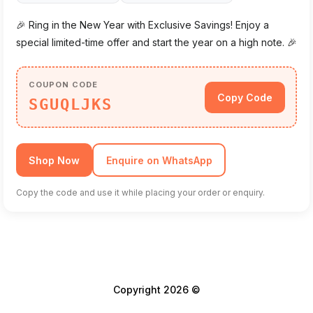
🎉 Ring in the New Year with Exclusive Savings! Enjoy a
special limited-time offer and start the year on a high note. 🎉
COUPON CODE
Copy Code
SGUQLJKS
Shop Now
Enquire on WhatsApp
Copy the code and use it while placing your order or enquiry.
Copyright 2026 ©