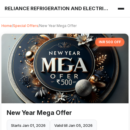
RELIANCE REFRIGERATION AND ELECTRICALS
Home
/
Special Offers
/
New Year Mega Offer
INR 500 OFF
New Year Mega Offer
Starts Jan 01, 2026
Valid till Jan 05, 2026