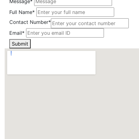
Message*
Full Name*
Contact Number*
Email*
Submit