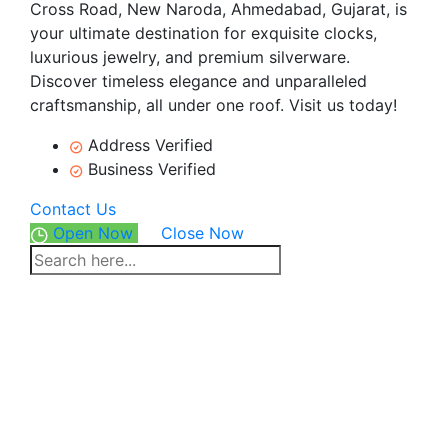
Cross Road, New Naroda, Ahmedabad, Gujarat, is
your ultimate destination for exquisite clocks,
luxurious jewelry, and premium silverware.
Discover timeless elegance and unparalleled
craftsmanship, all under one roof. Visit us today!
Address Verified
Business Verified
Contact Us
Open Now
Close Now