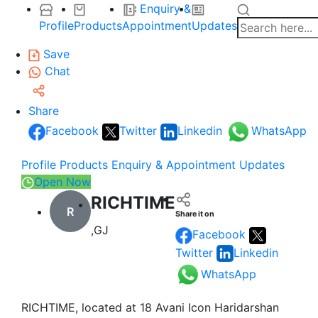
Enquiry &
Profile
Products
Appointment
Updates
Save
Chat
Share
Facebook
Twitter
Linkedin
WhatsApp
Profile
Products
Enquiry & Appointment
Updates
Open Now
RICHTIME
R
Share it on
,GJ
Facebook
Twitter
Linkedin
WhatsApp
RICHTIME, located at 18 Avani Icon Haridarshan