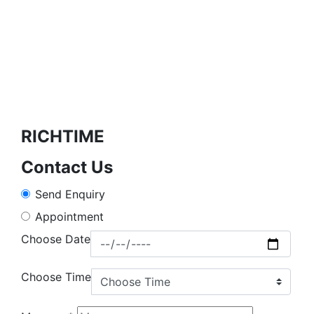
RICHTIME
Contact Us
Send Enquiry
Appointment
Choose Date
Choose Time