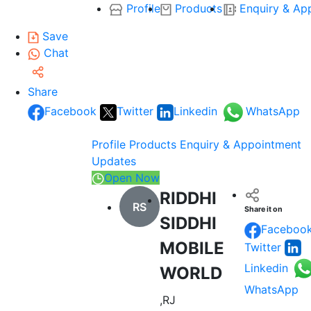
Profile
Products
Enquiry & Ap
Save
Chat
Share
Facebook
Twitter
Linkedin
WhatsApp
Profile
Products
Enquiry & Appointment
Updates
Open Now
RIDDHI
RS
Share it on
SIDDHI
Faceboo
MOBILE
Twitter
Linkedin
WORLD
WhatsApp
,RJ