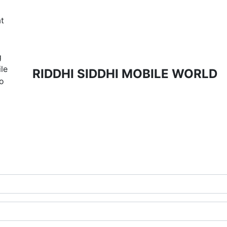
t
g
ile
RIDDHI SIDDHI MOBILE WORLD
to