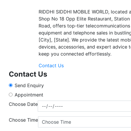
RIDDHI SIDDHI MOBILE WORLD, located a
Shop No 18 Opp Elite Restaurant, Station
Road, offers top-tier telecommunications
equipment and telephone sales in bustlin
[City], [State]. We provide the latest mob
devices, accessories, and expert advice 
keep you connected effortlessly.
Contact Us
Contact Us
Send Enquiry
Appointment
Choose Date
Choose Time